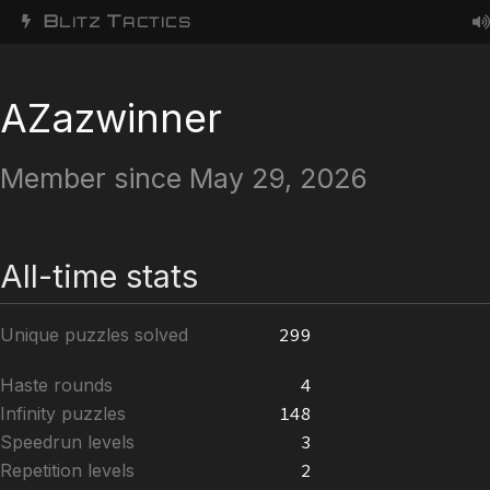
B
T
LITZ
ACTICS
AZazwinner
Member since May 29, 2026
All-time stats
Unique puzzles solved
299
Haste rounds
4
Infinity puzzles
148
Speedrun levels
3
Repetition levels
2