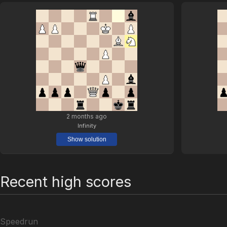
2 months ago
Infinity
Show solution
Recent high scores
Speedrun