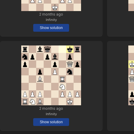
2 months ago
Infinity
Show solution
2 months ago
Infinity
Show solution