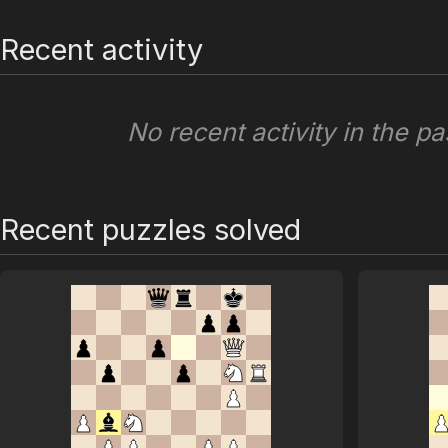
Recent activity
No recent activity in the pa
Recent puzzles solved