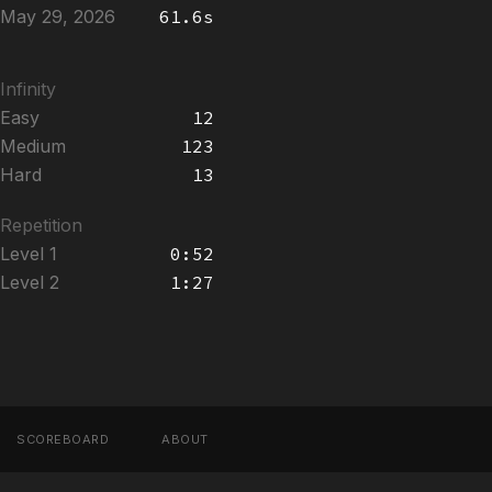
May 29, 2026
61.6s
Infinity
Easy
12
Medium
123
Hard
13
Repetition
Level 1
0:52
Level 2
1:27
SCOREBOARD
ABOUT