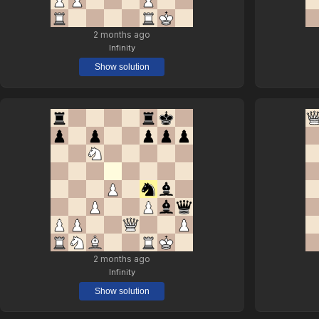
2 months ago
Infinity
Show solution
2 months ago
Infinity
Show solution