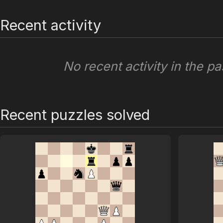
Recent activity
No recent activity in the pa
Recent puzzles solved