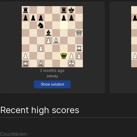
2 months ago
Infinity
Show solution
Recent high scores
Countdown