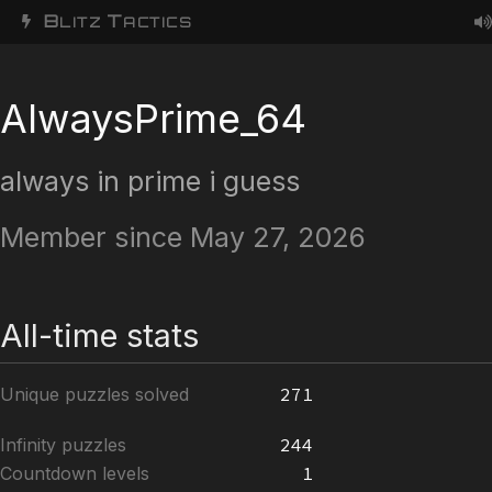
B
T
LITZ
ACTICS
AlwaysPrime_64
always in prime i guess
Member since May 27, 2026
All-time stats
Unique puzzles solved
271
Infinity puzzles
244
Countdown levels
1