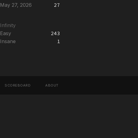
May 27, 2026
27
Infinity
Easy
243
Insane
1
SCOREBOARD
ABOUT