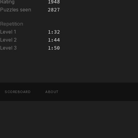
Rating
1948
Puzzles seen
2827
Repetition
Level 1
1:32
Level 2
1:44
Level 3
1:50
SCOREBOARD
ABOUT