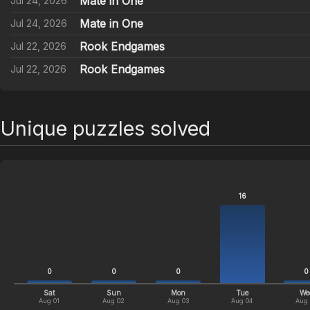
Mate in One
Jul 24, 2026
Mate in One
Jul 24, 2026
Rook Endgames
Jul 22, 2026
Rook Endgames
Jul 22, 2026
Unique puzzles solved
16
0
0
0
0
Sat
Sun
Mon
Tue
We
Aug 01
Aug 02
Aug 03
Aug 04
Aug