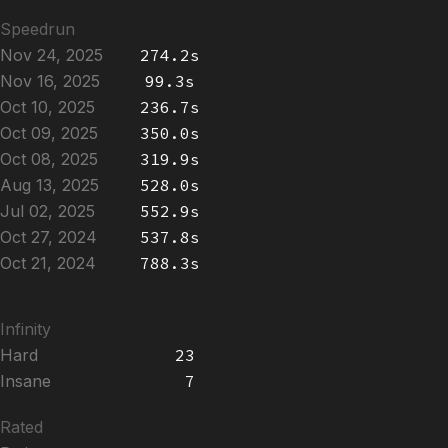
Speedrun
Nov 24, 2025
274.2s
Nov 16, 2025
99.3s
Oct 10, 2025
236.7s
Oct 09, 2025
350.0s
Oct 08, 2025
319.9s
Aug 13, 2025
528.0s
Jul 02, 2025
552.9s
Oct 27, 2024
537.8s
Oct 21, 2024
788.3s
Infinity
Hard
23
Insane
7
Rated