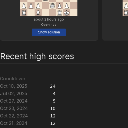
about 2 hours ago
Openings
Show solution
Recent high scores
Countdown
Oct 10, 2025
24
Jul 02, 2025
4
Oct 27, 2024
5
Oct 23, 2024
10
Oct 22, 2024
12
Oct 21, 2024
12