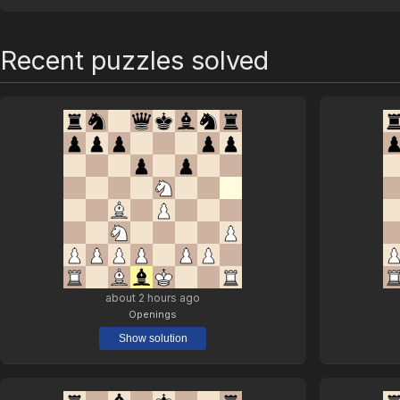
Recent puzzles solved
about 2 hours ago
Openings
Show solution