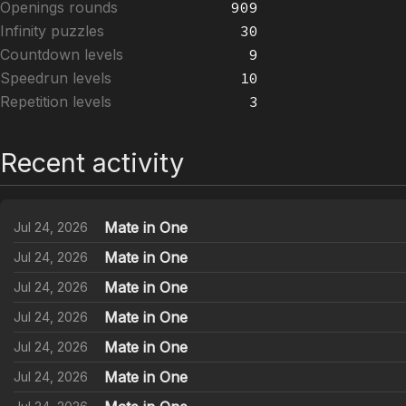
Openings rounds
909
Infinity puzzles
30
Countdown levels
9
Speedrun levels
10
Repetition levels
3
Recent activity
Mate in One
Jul 24, 2026
Mate in One
Jul 24, 2026
Mate in One
Jul 24, 2026
Mate in One
Jul 24, 2026
Mate in One
Jul 24, 2026
Mate in One
Jul 24, 2026