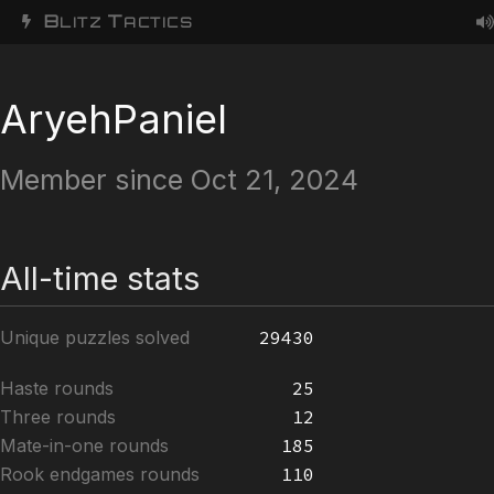
B
T
LITZ
ACTICS
AryehPaniel
Member since Oct 21, 2024
All-time stats
Unique puzzles solved
29430
Haste rounds
25
Three rounds
12
Mate-in-one rounds
185
Rook endgames rounds
110