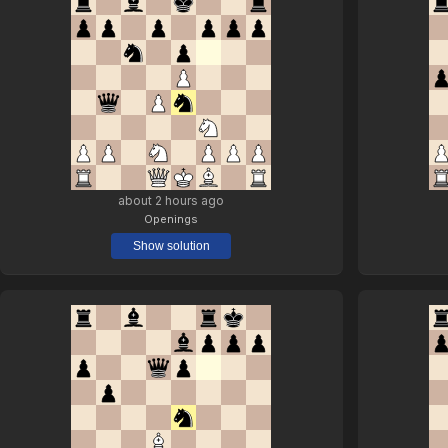
about 2 hours ago
Openings
Show solution