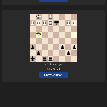
20 days ago
Speedrun
Show solution