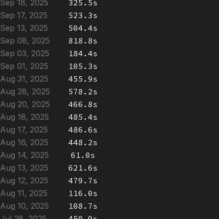
Sep 18, 2025
325.5s
Sep 17, 2025
523.3s
Sep 13, 2025
504.4s
Sep 08, 2025
818.8s
Sep 03, 2025
184.4s
Sep 01, 2025
105.3s
Aug 31, 2025
455.9s
Aug 28, 2025
578.2s
Aug 20, 2025
466.8s
Aug 18, 2025
485.4s
Aug 17, 2025
486.6s
Aug 16, 2025
448.2s
Aug 14, 2025
61.0s
Aug 13, 2025
621.6s
Aug 12, 2025
479.7s
Aug 11, 2025
116.0s
Aug 10, 2025
108.7s
Jul 28, 2025
450.9s