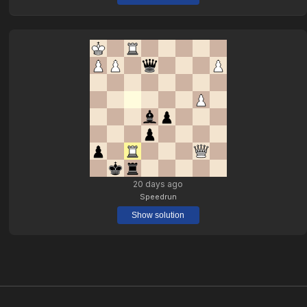
20 days ago
Speedrun
Show solution