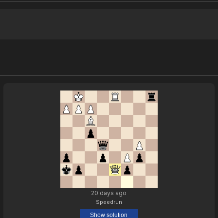
20 days ago
Speedrun
Show solution