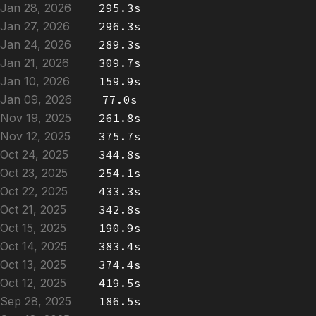
Jan 28, 2026
295.3s
Jan 27, 2026
296.3s
Jan 24, 2026
289.3s
Jan 21, 2026
309.7s
Jan 10, 2026
159.9s
Jan 09, 2026
77.0s
Nov 19, 2025
261.8s
Nov 12, 2025
375.7s
Oct 24, 2025
344.8s
Oct 23, 2025
254.1s
Oct 22, 2025
433.3s
Oct 21, 2025
342.8s
Oct 15, 2025
190.9s
Oct 14, 2025
383.4s
Oct 13, 2025
374.4s
Oct 12, 2025
419.5s
Sep 28, 2025
186.5s