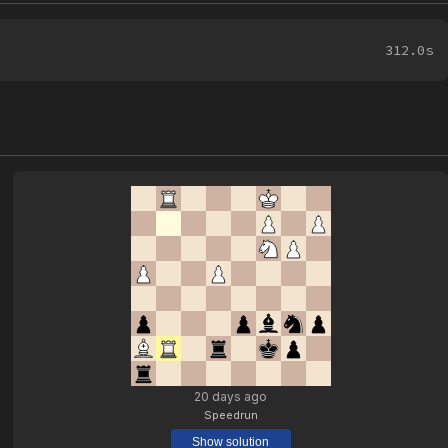
312.0s
20 days ago
Speedrun
Show solution