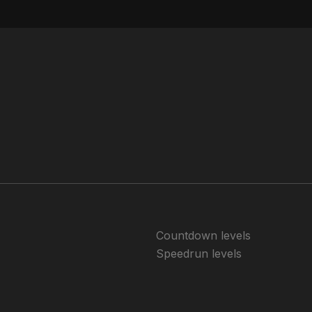
Countdown levels
Speedrun levels