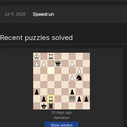
Speedrun
Jul 11, 2026
Recent puzzles solved
20 days ago
Speedrun
Show solution