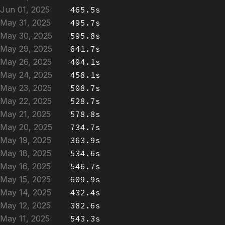
Jun 01, 2025
465.5s
May 31, 2025
495.7s
May 30, 2025
595.8s
May 29, 2025
641.7s
May 26, 2025
404.1s
May 24, 2025
458.1s
May 23, 2025
508.7s
May 22, 2025
528.7s
May 21, 2025
578.8s
May 20, 2025
734.7s
May 19, 2025
363.9s
May 18, 2025
534.6s
May 16, 2025
546.7s
May 15, 2025
609.9s
May 14, 2025
432.4s
May 12, 2025
382.6s
May 11, 2025
543.3s