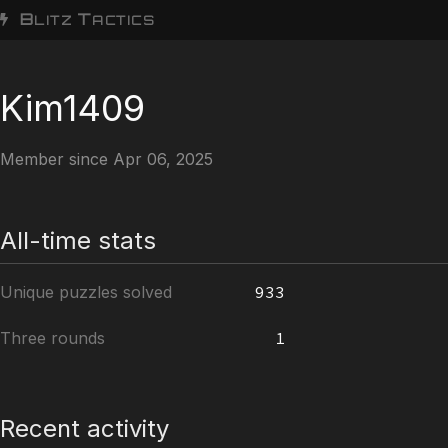
B
T
LITZ
ACTICS
Kim1409
Member since Apr 06, 2025
All-time stats
Unique puzzles solved
933
Three rounds
1
Recent activity