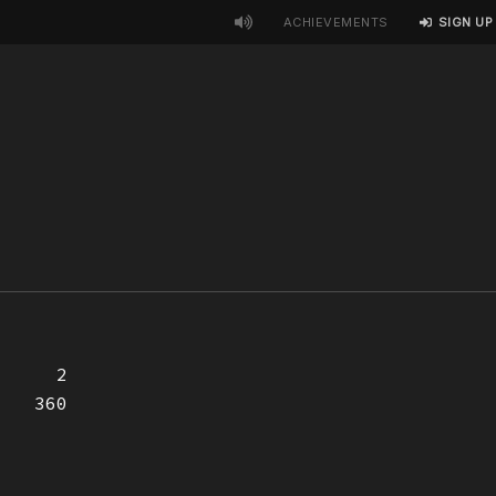
ACHIEVEMENTS
SIGN UP
2
360