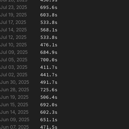
Jul 23, 2025
695.6s
Jul 19, 2025
603.8s
Jul 17, 2025
533.8s
Jul 14, 2025
568.1s
Jul 12, 2025
533.8s
Jul 10, 2025
476.1s
Jul 09, 2025
684.9s
Jul 05, 2025
700.0s
Jul 03, 2025
411.7s
Jul 02, 2025
441.7s
Jun 30, 2025
491.7s
Jun 28, 2025
725.6s
Jun 19, 2025
506.4s
Jun 15, 2025
692.0s
Jun 14, 2025
602.3s
Jun 09, 2025
651.1s
Jun 07, 2025
471.5s