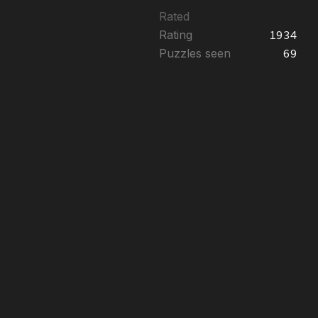
Rated
Rating
1934
Puzzles seen
69