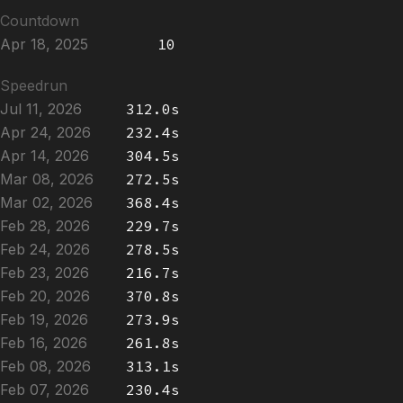
Countdown
Apr 18, 2025
10
Speedrun
Jul 11, 2026
312.0s
Apr 24, 2026
232.4s
Apr 14, 2026
304.5s
Mar 08, 2026
272.5s
Mar 02, 2026
368.4s
Feb 28, 2026
229.7s
Feb 24, 2026
278.5s
Feb 23, 2026
216.7s
Feb 20, 2026
370.8s
Feb 19, 2026
273.9s
Feb 16, 2026
261.8s
Feb 08, 2026
313.1s
Feb 07, 2026
230.4s