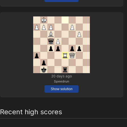
20 days ago
Speedrun
Show solution
Recent high scores