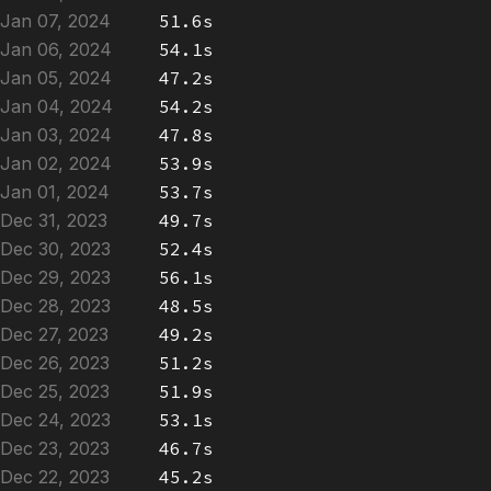
Jan 07, 2024
51.6s
Jan 06, 2024
54.1s
Jan 05, 2024
47.2s
Jan 04, 2024
54.2s
Jan 03, 2024
47.8s
Jan 02, 2024
53.9s
Jan 01, 2024
53.7s
Dec 31, 2023
49.7s
Dec 30, 2023
52.4s
Dec 29, 2023
56.1s
Dec 28, 2023
48.5s
Dec 27, 2023
49.2s
Dec 26, 2023
51.2s
Dec 25, 2023
51.9s
Dec 24, 2023
53.1s
Dec 23, 2023
46.7s
Dec 22, 2023
45.2s