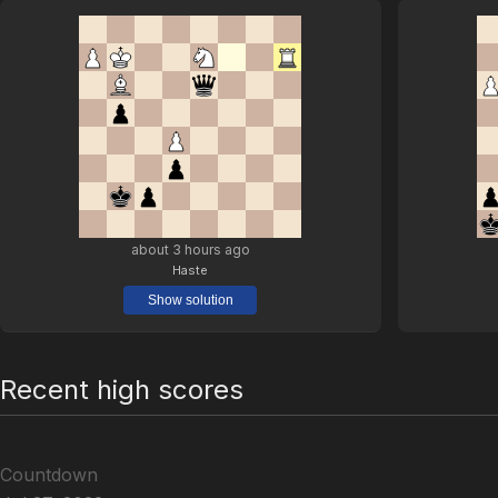
about 3 hours ago
Haste
Show solution
Recent high scores
Countdown