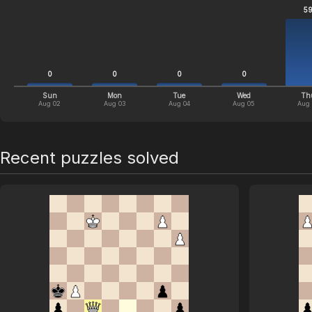
5
0
0
0
0
Sun
Mon
Tue
Wed
Th
Aug 02
Aug 03
Aug 04
Aug 05
Aug
Recent puzzles solved