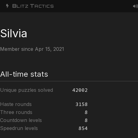
B
T
LITZ
ACTICS
Silvia
Member since Apr 15, 2021
All-time stats
Unique puzzles solved
42002
Haste rounds
3158
Three rounds
8
Countdown levels
8
Speedrun levels
854