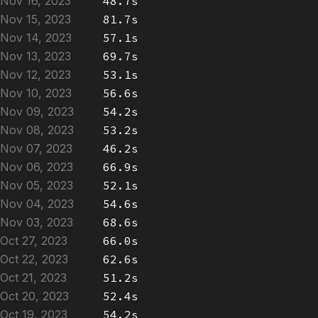
Nov 16, 2023
48.7s
Nov 15, 2023
81.7s
Nov 14, 2023
57.1s
Nov 13, 2023
69.7s
Nov 12, 2023
53.1s
Nov 10, 2023
56.6s
Nov 09, 2023
54.2s
Nov 08, 2023
53.2s
Nov 07, 2023
46.2s
Nov 06, 2023
66.9s
Nov 05, 2023
52.1s
Nov 04, 2023
54.6s
Nov 03, 2023
68.6s
Oct 27, 2023
66.0s
Oct 22, 2023
62.6s
Oct 21, 2023
51.2s
Oct 20, 2023
52.4s
Oct 19, 2023
54.2s