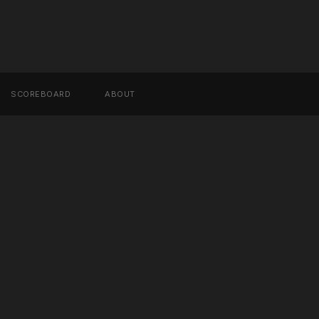
SCOREBOARD
ABOUT