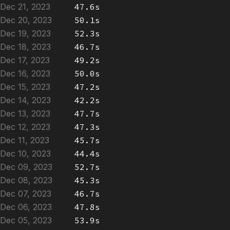
Dec 21, 2023
47.6s
Dec 20, 2023
50.1s
Dec 19, 2023
52.3s
Dec 18, 2023
46.7s
Dec 17, 2023
49.2s
Dec 16, 2023
50.0s
Dec 15, 2023
47.2s
Dec 14, 2023
42.2s
Dec 13, 2023
47.7s
Dec 12, 2023
47.3s
Dec 11, 2023
45.7s
Dec 10, 2023
44.4s
Dec 09, 2023
52.7s
Dec 08, 2023
45.3s
Dec 07, 2023
46.7s
Dec 06, 2023
47.8s
Dec 05, 2023
53.9s