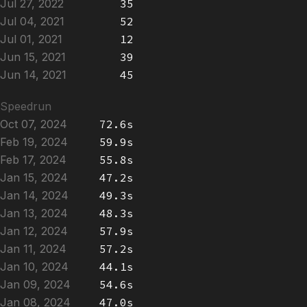
Jul 27, 2022
35
Jul 04, 2021
52
Jul 01, 2021
12
Jun 15, 2021
39
Jun 14, 2021
45
Speedrun
Oct 07, 2024
72.6s
Feb 19, 2024
59.9s
Feb 17, 2024
55.8s
Jan 15, 2024
47.2s
Jan 14, 2024
49.3s
Jan 13, 2024
48.3s
Jan 12, 2024
57.9s
Jan 11, 2024
57.2s
Jan 10, 2024
44.1s
Jan 09, 2024
54.6s
Jan 08, 2024
47.0s