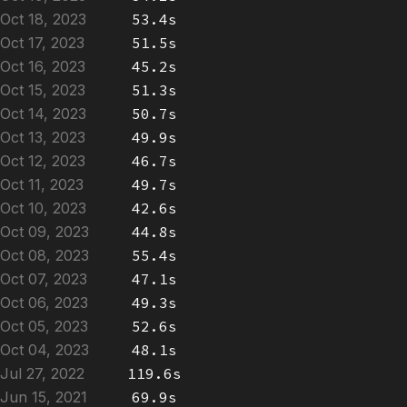
Oct 18, 2023
53.4s
Oct 17, 2023
51.5s
Oct 16, 2023
45.2s
Oct 15, 2023
51.3s
Oct 14, 2023
50.7s
Oct 13, 2023
49.9s
Oct 12, 2023
46.7s
Oct 11, 2023
49.7s
Oct 10, 2023
42.6s
Oct 09, 2023
44.8s
Oct 08, 2023
55.4s
Oct 07, 2023
47.1s
Oct 06, 2023
49.3s
Oct 05, 2023
52.6s
Oct 04, 2023
48.1s
Jul 27, 2022
119.6s
Jun 15, 2021
69.9s