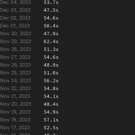
Dec 04, 2023
53.7s
Dec 03, 2023
47.5s
Dec 02, 2023
54.6s
Dec 01, 2023
50.4s
Nov 30, 2023
47.9s
Nov 29, 2023
62.4s
Nov 28, 2023
51.3s
Nov 27, 2023
54.6s
Nov 26, 2023
48.9s
Nov 25, 2023
51.0s
Nov 24, 2023
56.2s
Nov 22, 2023
54.8s
Nov 21, 2023
54.1s
Nov 20, 2023
48.4s
Nov 19, 2023
54.9s
Nov 18, 2023
57.1s
Nov 17, 2023
52.5s