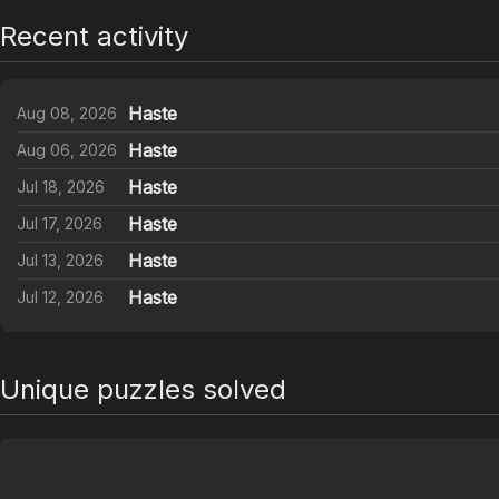
Recent activity
Haste
Aug 08, 2026
Haste
Aug 06, 2026
Haste
Jul 18, 2026
Haste
Jul 17, 2026
Haste
Jul 13, 2026
Haste
Jul 12, 2026
Unique puzzles solved