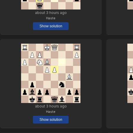
about 3 hours ago
Haste
Show solution
about 3 hours ago
Haste
Show solution