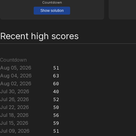
Countdown
Show solution
Recent high scores
Countdown
Aug 05, 2026
51
Aug 04, 2026
63
Aug 02, 2026
60
Jul 30, 2026
40
Jul 26, 2026
52
Jul 22, 2026
50
Jul 18, 2026
56
Jul 15, 2026
59
Jul 09, 2026
51