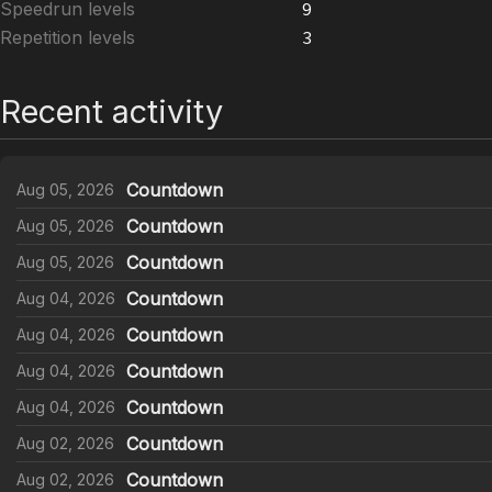
Speedrun levels
9
Repetition levels
3
Recent activity
Countdown
Aug 05, 2026
Countdown
Aug 05, 2026
Countdown
Aug 05, 2026
Countdown
Aug 04, 2026
Countdown
Aug 04, 2026
Countdown
Aug 04, 2026
Countdown
Aug 04, 2026
Countdown
Aug 02, 2026
Countdown
Aug 02, 2026