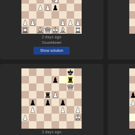
2 days ago
Countdown
Show solution
2 days ago