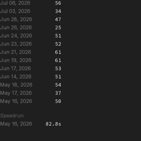
Jul 06, 2026
56
Jul 03, 2026
34
Jun 28, 2026
47
Jun 26, 2026
25
Jun 24, 2026
51
Jun 23, 2026
52
Jun 21, 2026
61
Jun 19, 2026
61
Jun 17, 2026
53
Jun 14, 2026
51
May 18, 2026
54
May 17, 2026
37
May 16, 2026
50
Speedrun
May 16, 2026
82.8s