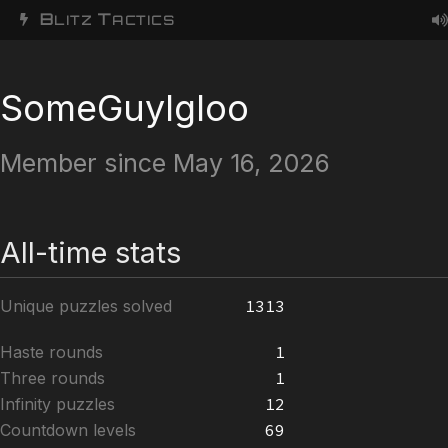
B
T
LITZ
ACTICS
SomeGuyIgloo
Member since May 16, 2026
All-time stats
Unique puzzles solved
1313
Haste rounds
1
Three rounds
1
Infinity puzzles
12
Countdown levels
69