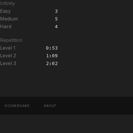
Infinity
Easy
3
Medium
5
Hard
4
Repetition
Level 1
0:53
Level 2
1:09
Level 3
2:02
SCOREBOARD
ABOUT