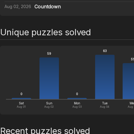
Countdown
Aug 02, 2026
Unique puzzles solved
63
59
51
0
0
Sat
Sun
Mon
Tue
We
Aug 01
Aug 02
Aug 03
Aug 04
Aug
Recent puzzles solved