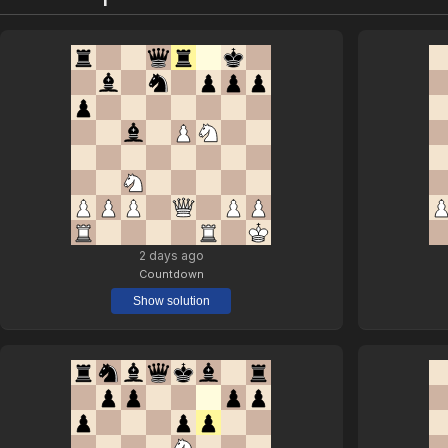
2 days ago
Countdown
Show solution