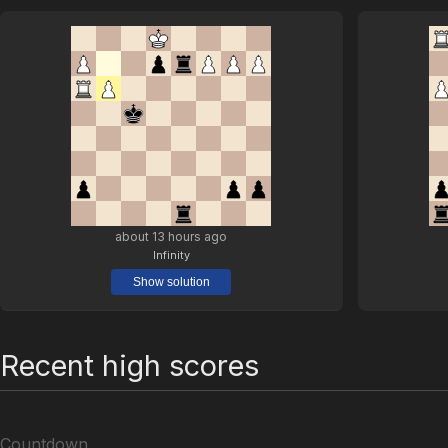
about 13 hours ago
Infinity
Show solution
Recent high scores
Countdown