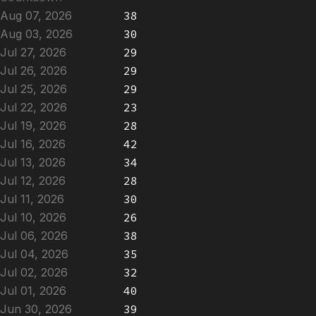
Aug 07, 2026
38
Aug 03, 2026
30
Jul 27, 2026
29
Jul 26, 2026
29
Jul 25, 2026
29
Jul 22, 2026
23
Jul 19, 2026
28
Jul 16, 2026
42
Jul 13, 2026
34
Jul 12, 2026
28
Jul 11, 2026
30
Jul 10, 2026
26
Jul 06, 2026
38
Jul 04, 2026
35
Jul 02, 2026
32
Jul 01, 2026
40
Jun 30, 2026
39