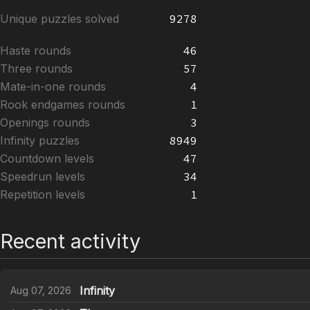
Unique puzzles solved
9278
Haste rounds
46
Three rounds
57
Mate-in-one rounds
4
Rook endgames rounds
1
Openings rounds
3
Infinity puzzles
8949
Countdown levels
47
Speedrun levels
34
Repetition levels
1
Recent activity
Infinity
Aug 07, 2026