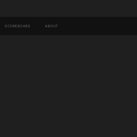
SCOREBOARD
ABOUT