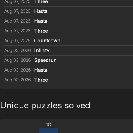
Three
Aug 07, 2026
Haste
Aug 07, 2026
Haste
Aug 07, 2026
Three
Aug 07, 2026
Countdown
Aug 07, 2026
Infinity
Aug 03, 2026
Speedrun
Aug 03, 2026
Haste
Aug 03, 2026
Three
Aug 03, 2026
Unique puzzles solved
150