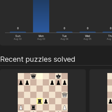
0
0
0
0
Sun
Mon
Tue
Wed
Th
Aug 02
Aug 03
Aug 04
Aug 05
Aug
Recent puzzles solved