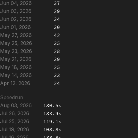
Jun 04, 2026
37
Jun 03, 2026
29
Jun 02, 2026
34
Jun 01, 2026
30
May 27, 2026
42
May 25, 2026
35
May 23, 2026
28
May 21, 2026
39
May 18, 2026
25
May 14, 2026
33
Apr 12, 2026
24
Speedrun
Aug 03, 2026
180.5s
Jul 26, 2026
183.9s
Jul 25, 2026
119.1s
Jul 19, 2026
108.8s
Jul 16, 2026
188.8s