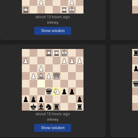
about 13 hours ago
Infinity
Show solution
about 13 hours ago
Infinity
Show solution