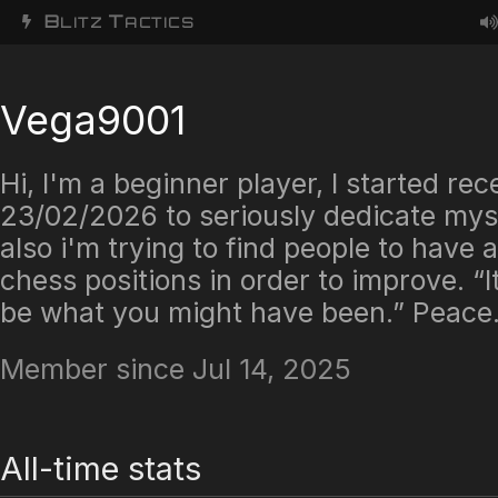
B
T
LITZ
ACTICS
Vega9001
Hi, I'm a beginner player, I started rec
23/02/2026 to seriously dedicate mys
also i'm trying to find people to have 
chess positions in order to improve. “It
be what you might have been.” Peace
Member since Jul 14, 2025
All-time stats