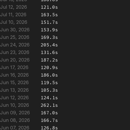
Jul 12, 2026
121.0s
Jul 11, 2026
163.5s
Jul 10, 2026
151.7s
Jun 30, 2026
153.9s
Jun 25, 2026
169.3s
Jun 24, 2026
205.4s
Jun 23, 2026
131.6s
Jun 20, 2026
187.2s
Jun 17, 2026
120.9s
Jun 16, 2026
186.0s
Jun 15, 2026
119.5s
Jun 13, 2026
105.3s
Jun 12, 2026
124.1s
Jun 10, 2026
262.1s
Jun 09, 2026
167.0s
Jun 08, 2026
166.7s
Jun 07, 2026
126.8s