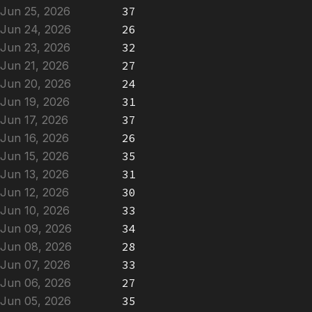
Jun 25, 2026
37
Jun 24, 2026
26
Jun 23, 2026
32
Jun 21, 2026
27
Jun 20, 2026
24
Jun 19, 2026
31
Jun 17, 2026
37
Jun 16, 2026
26
Jun 15, 2026
35
Jun 13, 2026
31
Jun 12, 2026
30
Jun 10, 2026
33
Jun 09, 2026
34
Jun 08, 2026
28
Jun 07, 2026
33
Jun 06, 2026
27
Jun 05, 2026
35