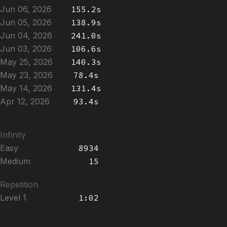
Jun 06, 2026
155.2s
Jun 05, 2026
138.9s
Jun 04, 2026
241.0s
Jun 03, 2026
106.6s
May 25, 2026
140.3s
May 23, 2026
78.4s
May 14, 2026
131.4s
Apr 12, 2026
93.4s
Infinity
Easy
8934
Medium
15
Repetition
Level 1
1:02