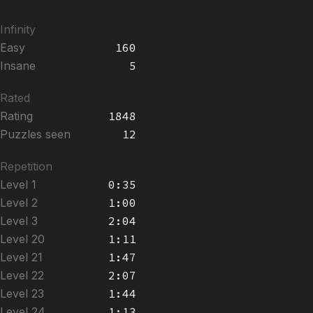
Infinity
Easy
160
Insane
5
Rated
Rating
1848
Puzzles seen
12
Repetition
Level 1
0:35
Level 2
1:00
Level 3
2:04
Level 20
1:11
Level 21
1:47
Level 22
2:07
Level 23
1:44
Level 24
1:13