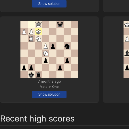
Show solution
7 months ago
Mate In One
Show solution
Recent high scores