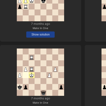
7 months ago
Mate In One
Show solution
7 months ago
Mate In One