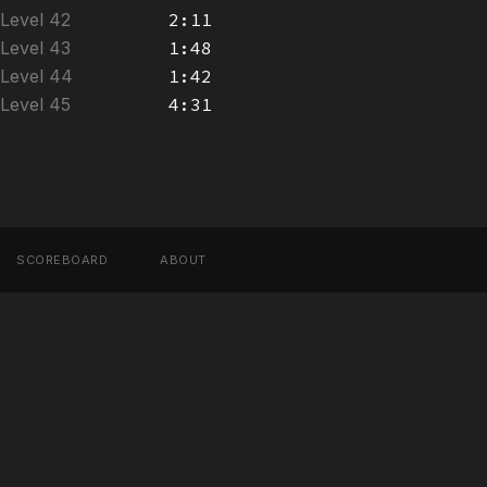
Level 42
2:11
Level 43
1:48
Level 44
1:42
Level 45
4:31
SCOREBOARD
ABOUT