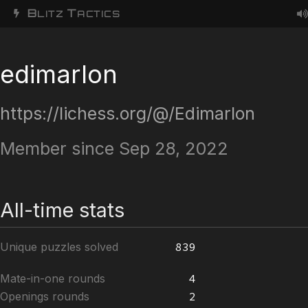
B
T
LITZ
ACTICS
edimarlon
https://lichess.org/@/Edimarlon
Member since Sep 28, 2022
All-time stats
Unique puzzles solved
839
Mate-in-one rounds
4
Openings rounds
2