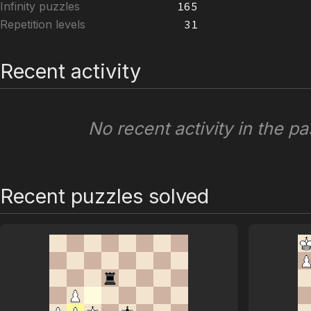
Infinity puzzles
165
Repetition levels
31
Recent activity
No recent activity in the pa
Recent puzzles solved