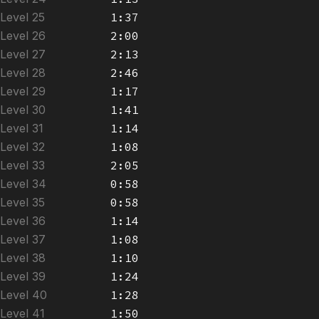
Level 25
1:37
Level 26
2:00
Level 27
2:13
Level 28
2:46
Level 29
1:17
Level 30
1:41
Level 31
1:14
Level 32
1:08
Level 33
2:05
Level 34
0:58
Level 35
0:58
Level 36
1:14
Level 37
1:08
Level 38
1:10
Level 39
1:24
Level 40
1:28
Level 41
1:50