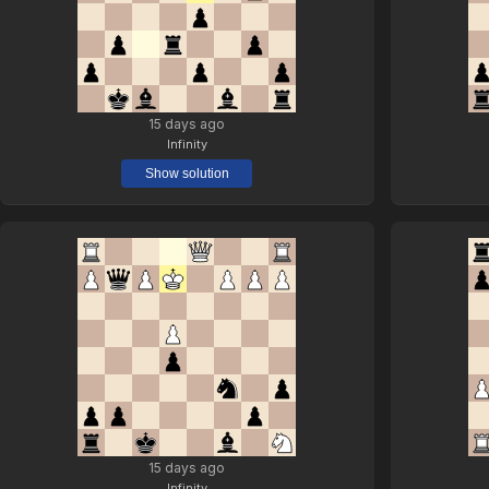
15 days ago
Infinity
Show solution
15 days ago
Infinity