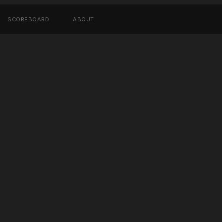
SCOREBOARD
ABOUT