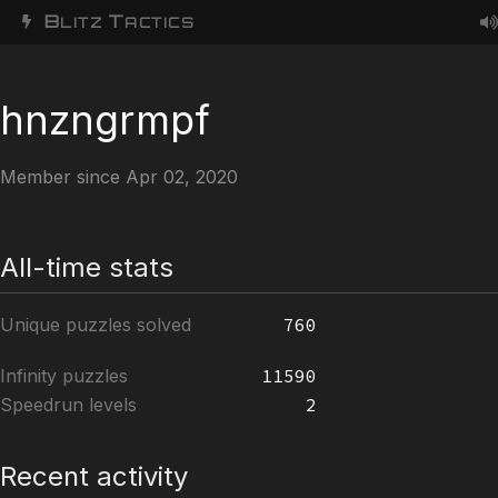
B
T
LITZ
ACTICS
hnzngrmpf
Member since Apr 02, 2020
All-time stats
Unique puzzles solved
760
Infinity puzzles
11590
Speedrun levels
2
Recent activity