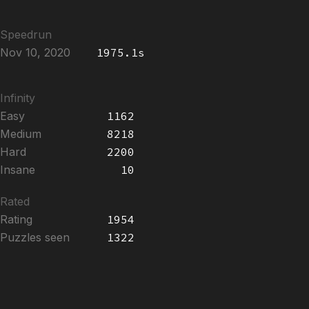
Speedrun
Nov 10, 2020
1975.1s
Infinity
Easy
1162
Medium
8218
Hard
2200
Insane
10
Rated
Rating
1954
Puzzles seen
1322