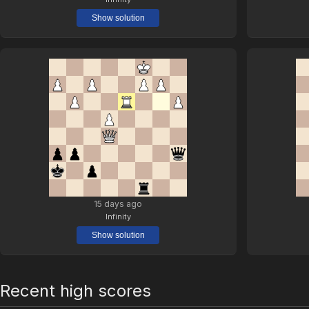
Show solution
15 days ago
Infinity
Show solution
Recent high scores