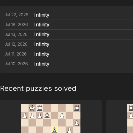
Infinity
Jul 22, 2026
Infinity
Jul 18, 2026
Infinity
Jul 13, 2026
Infinity
Jul 12, 2026
Infinity
Jul 11, 2026
Infinity
Jul 10, 2026
Recent puzzles solved