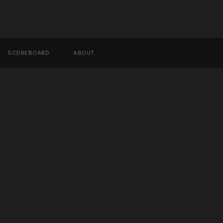
SCOREBOARD
ABOUT