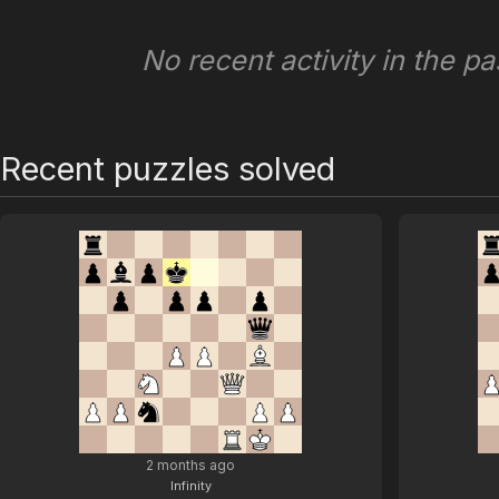
No recent activity in the pa
Recent puzzles solved
2 months ago
Infinity