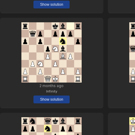
Show solution
2 months ago
Infinity
Show solution