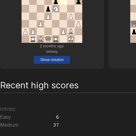
2 months ago
Infinity
Show solution
Recent high scores
Infinity
Easy
6
Medium
37