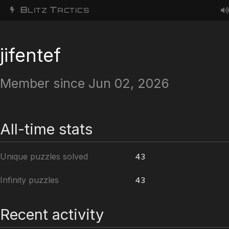
B
T
LITZ
ACTICS
jifentef
Member since Jun 02, 2026
All-time stats
Unique puzzles solved
43
Infinity puzzles
43
Recent activity