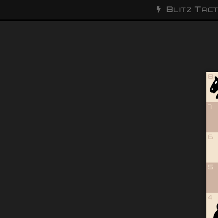
B
T
LITZ
ACT
8
7
6
5
4