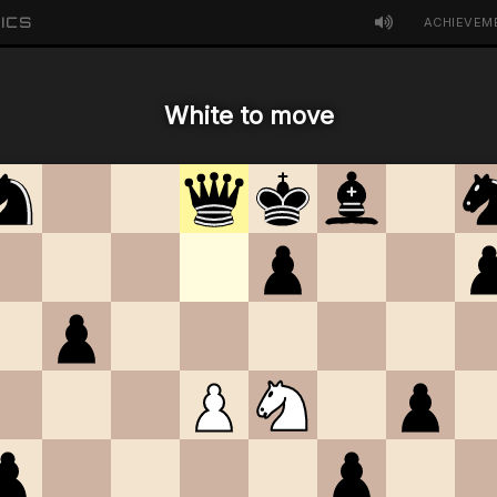
ICS
ACHIEVEM
White to move