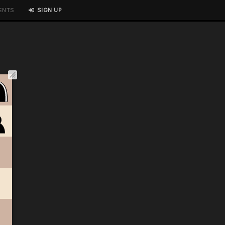
ENTS
SIGN UP