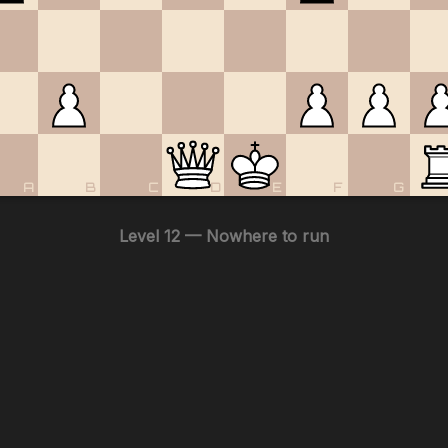
A
B
C
D
E
F
G
Level 12 — Nowhere to run