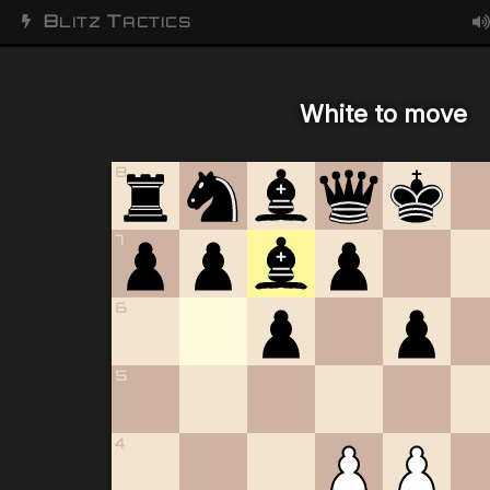
B
T
LITZ
ACTICS
White to move
8
7
6
5
4