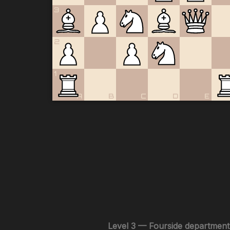
3
2
1
A
B
C
D
E
Level 3 — Fourside department