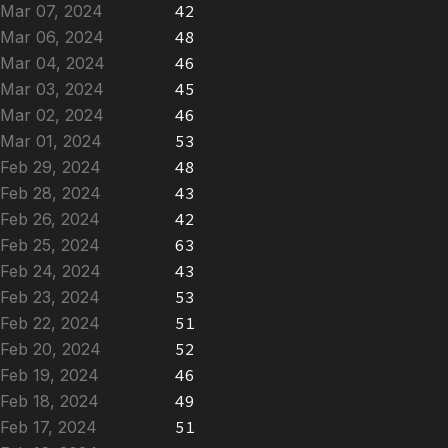
Mar 07, 2024
42
Mar 06, 2024
48
Mar 04, 2024
46
Mar 03, 2024
45
Mar 02, 2024
46
Mar 01, 2024
53
Feb 29, 2024
48
Feb 28, 2024
43
Feb 26, 2024
42
Feb 25, 2024
63
Feb 24, 2024
43
Feb 23, 2024
53
Feb 22, 2024
51
Feb 20, 2024
52
Feb 19, 2024
46
Feb 18, 2024
49
Feb 17, 2024
51