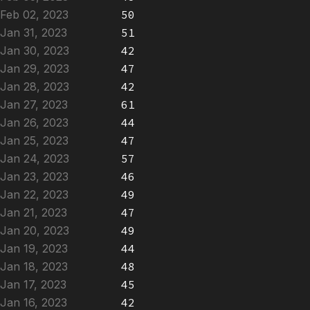
Feb 02, 2023
50
Jan 31, 2023
51
Jan 30, 2023
42
Jan 29, 2023
47
Jan 28, 2023
42
Jan 27, 2023
61
Jan 26, 2023
44
Jan 25, 2023
47
Jan 24, 2023
57
Jan 23, 2023
46
Jan 22, 2023
49
Jan 21, 2023
47
Jan 20, 2023
49
Jan 19, 2023
44
Jan 18, 2023
48
Jan 17, 2023
45
Jan 16, 2023
42