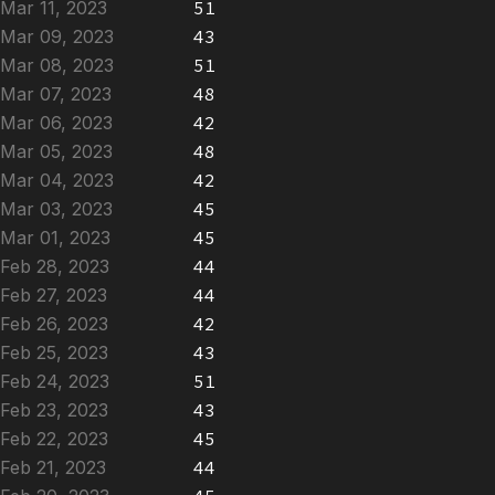
Mar 11, 2023
51
Mar 09, 2023
43
Mar 08, 2023
51
Mar 07, 2023
48
Mar 06, 2023
42
Mar 05, 2023
48
Mar 04, 2023
42
Mar 03, 2023
45
Mar 01, 2023
45
Feb 28, 2023
44
Feb 27, 2023
44
Feb 26, 2023
42
Feb 25, 2023
43
Feb 24, 2023
51
Feb 23, 2023
43
Feb 22, 2023
45
Feb 21, 2023
44