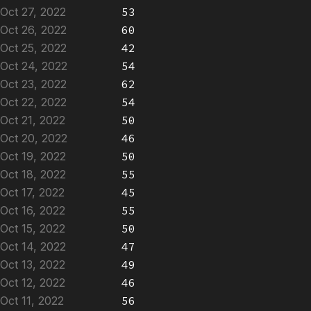
Oct 27, 2022
53
Oct 26, 2022
60
Oct 25, 2022
42
Oct 24, 2022
54
Oct 23, 2022
62
Oct 22, 2022
54
Oct 21, 2022
50
Oct 20, 2022
46
Oct 19, 2022
50
Oct 18, 2022
55
Oct 17, 2022
45
Oct 16, 2022
55
Oct 15, 2022
50
Oct 14, 2022
47
Oct 13, 2022
49
Oct 12, 2022
46
Oct 11, 2022
56