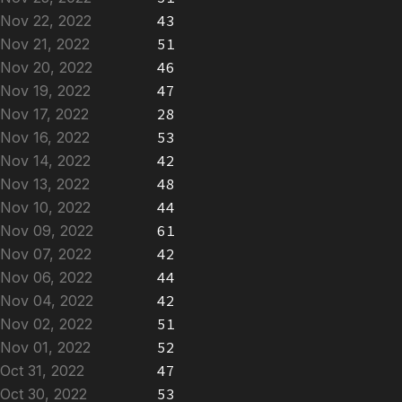
Nov 22, 2022
43
Nov 21, 2022
51
Nov 20, 2022
46
Nov 19, 2022
47
Nov 17, 2022
28
Nov 16, 2022
53
Nov 14, 2022
42
Nov 13, 2022
48
Nov 10, 2022
44
Nov 09, 2022
61
Nov 07, 2022
42
Nov 06, 2022
44
Nov 04, 2022
42
Nov 02, 2022
51
Nov 01, 2022
52
Oct 31, 2022
47
Oct 30, 2022
53