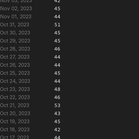
Nov 03, 2023
42
Nov 02, 2023
45
Nov 01, 2023
44
Oct 31, 2023
51
Oct 30, 2023
45
Oct 29, 2023
45
Oct 28, 2023
46
Oct 27, 2023
44
Oct 26, 2023
44
Oct 25, 2023
45
Oct 24, 2023
44
Oct 23, 2023
48
Oct 22, 2023
46
Oct 21, 2023
53
Oct 20, 2023
43
Oct 19, 2023
45
Oct 18, 2023
42
Oct 17, 2023
44