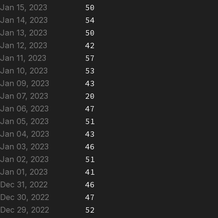
Jan 15, 2023
50
Jan 14, 2023
54
Jan 13, 2023
50
Jan 12, 2023
42
Jan 11, 2023
57
Jan 10, 2023
53
Jan 09, 2023
43
Jan 07, 2023
20
Jan 06, 2023
47
Jan 05, 2023
51
Jan 04, 2023
43
Jan 03, 2023
46
Jan 02, 2023
51
Jan 01, 2023
41
Dec 31, 2022
46
Dec 30, 2022
47
Dec 29, 2022
52