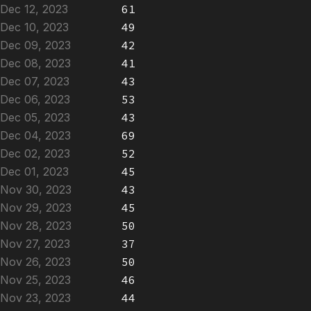
Dec 12, 2023
61
Dec 10, 2023
49
Dec 09, 2023
42
Dec 08, 2023
41
Dec 07, 2023
43
Dec 06, 2023
53
Dec 05, 2023
43
Dec 04, 2023
69
Dec 02, 2023
52
Dec 01, 2023
45
Nov 30, 2023
43
Nov 29, 2023
45
Nov 28, 2023
50
Nov 27, 2023
37
Nov 26, 2023
50
Nov 25, 2023
46
Nov 23, 2023
44