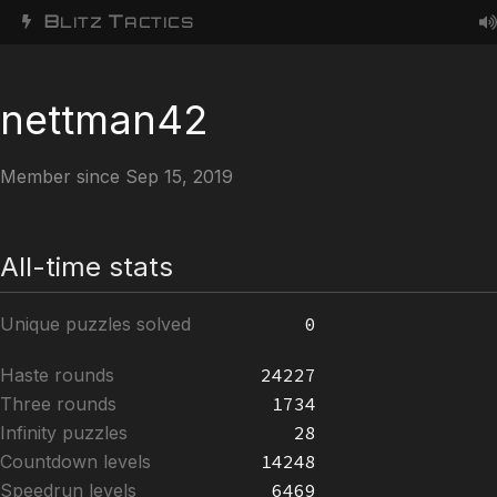
B
T
LITZ
ACTICS
nettman42
Member since Sep 15, 2019
All-time stats
Unique puzzles solved
0
Haste rounds
24227
Three rounds
1734
Infinity puzzles
28
Countdown levels
14248
Speedrun levels
6469