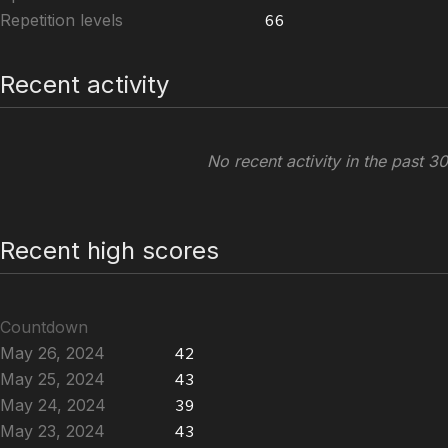
Repetition levels
66
Recent activity
No recent activity in the past 3
Recent high scores
Countdown
May 26, 2024
42
May 25, 2024
43
May 24, 2024
39
May 23, 2024
43