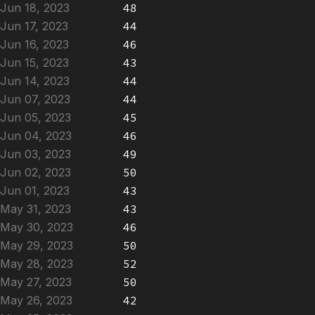
Jun 18, 2023
48
Jun 17, 2023
44
Jun 16, 2023
46
Jun 15, 2023
43
Jun 14, 2023
44
Jun 07, 2023
44
Jun 05, 2023
45
Jun 04, 2023
46
Jun 03, 2023
49
Jun 02, 2023
50
Jun 01, 2023
43
May 31, 2023
43
May 30, 2023
46
May 29, 2023
50
May 28, 2023
52
May 27, 2023
50
May 26, 2023
42