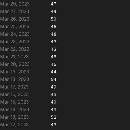
Mar 29, 2023
47
Mar 27, 2023
49
Mar 26, 2023
50
Mar 25, 2023
46
Mar 24, 2023
48
Mar 23, 2023
43
Mar 22, 2023
43
Mar 21, 2023
48
Mar 20, 2023
46
Mar 19, 2023
44
Mar 18, 2023
54
Mar 17, 2023
49
Mar 16, 2023
43
Mar 15, 2023
40
Mar 14, 2023
43
Mar 13, 2023
52
Mar 12, 2023
43