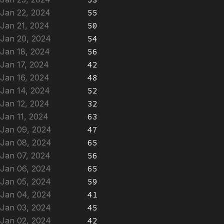
Jan 22, 2024
55
Jan 21, 2024
50
Jan 20, 2024
54
Jan 18, 2024
56
Jan 17, 2024
42
Jan 16, 2024
48
Jan 14, 2024
52
Jan 12, 2024
32
Jan 11, 2024
63
Jan 09, 2024
47
Jan 08, 2024
65
Jan 07, 2024
56
Jan 06, 2024
65
Jan 05, 2024
59
Jan 04, 2024
41
Jan 03, 2024
45
Jan 02, 2024
42