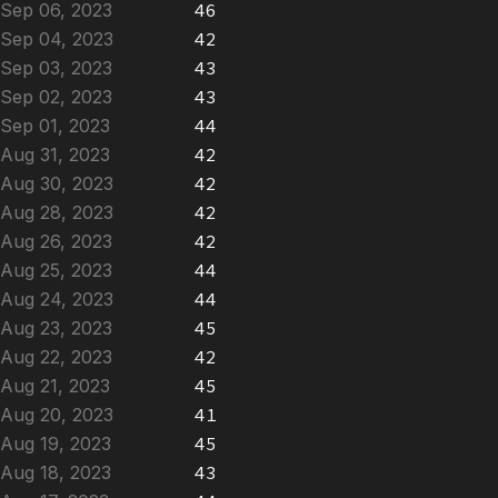
Sep 06, 2023
46
Sep 04, 2023
42
Sep 03, 2023
43
Sep 02, 2023
43
Sep 01, 2023
44
Aug 31, 2023
42
Aug 30, 2023
42
Aug 28, 2023
42
Aug 26, 2023
42
Aug 25, 2023
44
Aug 24, 2023
44
Aug 23, 2023
45
Aug 22, 2023
42
Aug 21, 2023
45
Aug 20, 2023
41
Aug 19, 2023
45
Aug 18, 2023
43