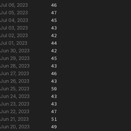
Jul 06, 2023
46
Jul 05, 2023
47
Jul 04, 2023
45
Jul 03, 2023
43
Jul 02, 2023
42
Jul 01, 2023
44
Jun 30, 2023
42
Jun 29, 2023
45
Jun 28, 2023
43
Jun 27, 2023
46
Jun 26, 2023
43
Jun 25, 2023
50
Jun 24, 2023
43
Jun 23, 2023
43
Jun 22, 2023
47
Jun 21, 2023
51
Jun 20, 2023
49