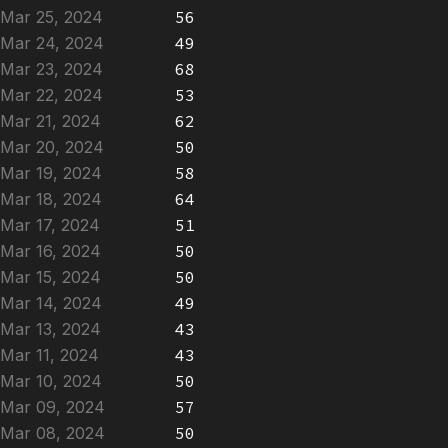
Mar 25, 2024
56
Mar 24, 2024
49
Mar 23, 2024
68
Mar 22, 2024
53
Mar 21, 2024
62
Mar 20, 2024
50
Mar 19, 2024
58
Mar 18, 2024
64
Mar 17, 2024
51
Mar 16, 2024
50
Mar 15, 2024
50
Mar 14, 2024
49
Mar 13, 2024
43
Mar 11, 2024
43
Mar 10, 2024
50
Mar 09, 2024
57
Mar 08, 2024
50