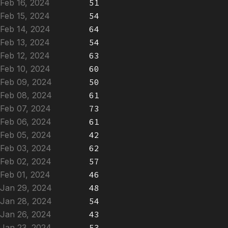
Feb 16, 2024
51
Feb 15, 2024
54
Feb 14, 2024
64
Feb 13, 2024
54
Feb 12, 2024
63
Feb 10, 2024
60
Feb 09, 2024
50
Feb 08, 2024
61
Feb 07, 2024
73
Feb 06, 2024
61
Feb 05, 2024
42
Feb 03, 2024
62
Feb 02, 2024
57
Feb 01, 2024
46
Jan 29, 2024
48
Jan 28, 2024
54
Jan 26, 2024
43
Jan 23, 2024
53