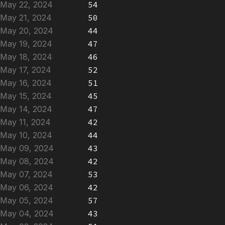
May 22, 2024
54
May 21, 2024
50
May 20, 2024
44
May 19, 2024
47
May 18, 2024
46
May 17, 2024
52
May 16, 2024
51
May 15, 2024
45
May 14, 2024
47
May 11, 2024
42
May 10, 2024
44
May 09, 2024
43
May 08, 2024
42
May 07, 2024
53
May 06, 2024
42
May 05, 2024
57
May 04, 2024
43