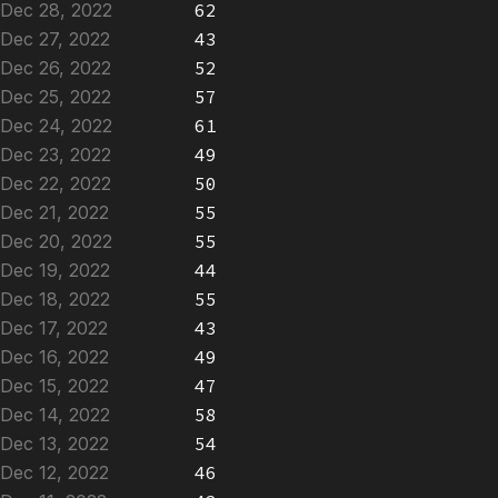
Dec 28, 2022
62
Dec 27, 2022
43
Dec 26, 2022
52
Dec 25, 2022
57
Dec 24, 2022
61
Dec 23, 2022
49
Dec 22, 2022
50
Dec 21, 2022
55
Dec 20, 2022
55
Dec 19, 2022
44
Dec 18, 2022
55
Dec 17, 2022
43
Dec 16, 2022
49
Dec 15, 2022
47
Dec 14, 2022
58
Dec 13, 2022
54
Dec 12, 2022
46