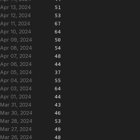
Apr 13, 2024
51
Apr 12, 2024
53
Apr 11, 2024
67
Apr 10, 2024
64
Apr 09, 2024
50
Apr 08, 2024
54
Apr 07, 2024
48
Apr 06, 2024
44
Apr 05, 2024
37
Apr 04, 2024
55
Apr 03, 2024
64
Apr 01, 2024
44
Mar 31, 2024
43
Mar 30, 2024
46
Mar 28, 2024
53
Mar 27, 2024
49
Mar 26, 2024
48