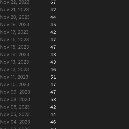
Nov 22, 2023
67
Nov 21, 2023
42
Nov 20, 2023
44
Nov 19, 2023
45
Nov 17, 2023
42
Nov 16, 2023
47
Nov 15, 2023
47
Nov 14, 2023
43
Nov 13, 2023
43
Nov 12, 2023
46
Nov 11, 2023
51
Nov 10, 2023
47
Nov 09, 2023
47
Nov 08, 2023
53
Nov 06, 2023
42
Nov 05, 2023
44
Nov 04, 2023
46