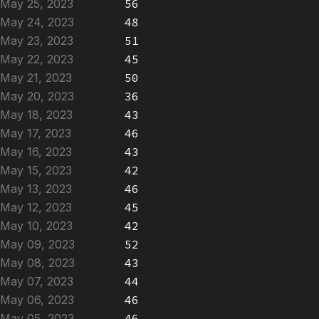
May 25, 2023
56
May 24, 2023
48
May 23, 2023
51
May 22, 2023
45
May 21, 2023
50
May 20, 2023
36
May 18, 2023
43
May 17, 2023
46
May 16, 2023
43
May 15, 2023
42
May 13, 2023
46
May 12, 2023
45
May 10, 2023
42
May 09, 2023
52
May 08, 2023
43
May 07, 2023
44
May 06, 2023
46
May 05, 2023
46