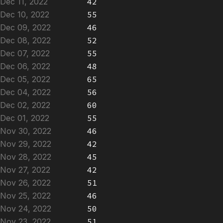
Dec 11, 2022
42
Dec 10, 2022
55
Dec 09, 2022
46
Dec 08, 2022
52
Dec 07, 2022
55
Dec 06, 2022
48
Dec 05, 2022
65
Dec 04, 2022
56
Dec 02, 2022
60
Dec 01, 2022
55
Nov 30, 2022
46
Nov 29, 2022
42
Nov 28, 2022
45
Nov 27, 2022
42
Nov 26, 2022
51
Nov 25, 2022
46
Nov 24, 2022
50
Nov 23, 2022
51