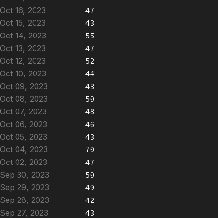
Oct 16, 2023
47
Oct 15, 2023
43
Oct 14, 2023
55
Oct 13, 2023
47
Oct 12, 2023
52
Oct 10, 2023
44
Oct 09, 2023
43
Oct 08, 2023
50
Oct 07, 2023
48
Oct 06, 2023
46
Oct 05, 2023
43
Oct 04, 2023
70
Oct 02, 2023
47
Sep 30, 2023
50
Sep 29, 2023
49
Sep 28, 2023
42
Sep 27, 2023
43