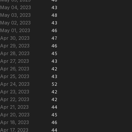
May 04, 2023
43
May 03, 2023
48
May 02, 2023
43
May 01, 2023
46
Apr 30, 2023
47
Apr 29, 2023
46
Apr 28, 2023
45
Apr 27, 2023
43
Apr 26, 2023
42
Apr 25, 2023
43
Apr 24, 2023
52
Apr 23, 2023
42
Apr 22, 2023
42
Apr 21, 2023
44
Apr 20, 2023
45
Apr 18, 2023
46
Apr 17, 2023
44