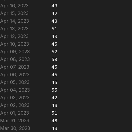
Apr 16, 2023
43
Apr 15, 2023
42
Apr 14, 2023
43
Apr 13, 2023
51
Apr 12, 2023
43
Apr 10, 2023
45
Apr 09, 2023
52
Apr 08, 2023
50
Apr 07, 2023
45
Apr 06, 2023
45
Apr 05, 2023
45
Apr 04, 2023
55
Apr 03, 2023
42
Apr 02, 2023
48
Apr 01, 2023
51
Mar 31, 2023
48
Mar 30, 2023
43