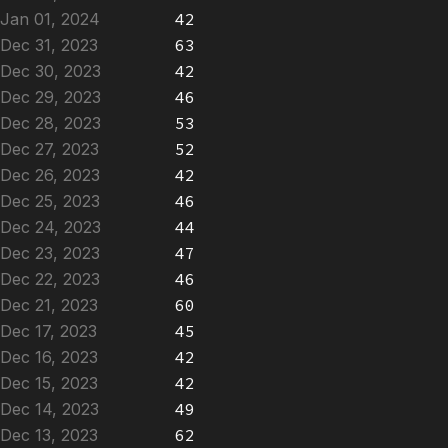
Jan 01, 2024
42
Dec 31, 2023
63
Dec 30, 2023
42
Dec 29, 2023
46
Dec 28, 2023
53
Dec 27, 2023
52
Dec 26, 2023
42
Dec 25, 2023
46
Dec 24, 2023
44
Dec 23, 2023
47
Dec 22, 2023
46
Dec 21, 2023
60
Dec 17, 2023
45
Dec 16, 2023
42
Dec 15, 2023
42
Dec 14, 2023
49
Dec 13, 2023
62