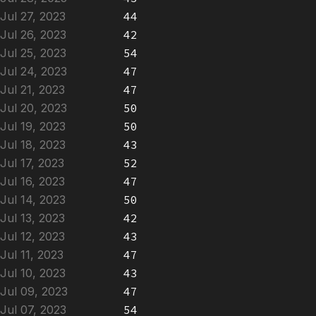
Jul 27, 2023
44
Jul 26, 2023
42
Jul 25, 2023
54
Jul 24, 2023
47
Jul 21, 2023
47
Jul 20, 2023
50
Jul 19, 2023
50
Jul 18, 2023
43
Jul 17, 2023
52
Jul 16, 2023
47
Jul 14, 2023
50
Jul 13, 2023
42
Jul 12, 2023
43
Jul 11, 2023
47
Jul 10, 2023
43
Jul 09, 2023
47
Jul 07, 2023
54