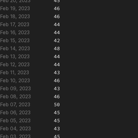
Feb 20, 2023
45
Feb 19, 2023
46
Feb 18, 2023
46
Feb 17, 2023
44
Feb 16, 2023
44
Feb 15, 2023
42
Feb 14, 2023
48
Feb 13, 2023
44
Feb 12, 2023
44
Feb 11, 2023
43
Feb 10, 2023
46
Feb 09, 2023
43
Feb 08, 2023
46
Feb 07, 2023
50
Feb 06, 2023
45
Feb 05, 2023
45
Feb 04, 2023
43
Feb 03, 2023
45