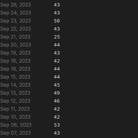
Sep 26, 2023
43
Sep 24, 2023
43
Sep 23, 2023
50
Sep 22, 2023
43
Sep 21, 2023
25
Sep 20, 2023
44
Sep 19, 2023
43
Sep 18, 2023
42
Sep 16, 2023
44
Sep 15, 2023
44
Sep 14, 2023
45
Sep 13, 2023
49
Sep 12, 2023
46
Sep 11, 2023
42
Sep 10, 2023
42
Sep 08, 2023
53
Sep 07, 2023
43