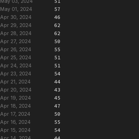
May 03, 2024
51
May 01, 2024
57
Apr 30, 2024
46
Apr 29, 2024
62
Apr 28, 2024
62
Apr 27, 2024
50
Apr 26, 2024
55
Apr 25, 2024
51
Apr 24, 2024
51
Apr 23, 2024
54
Apr 21, 2024
44
Apr 20, 2024
43
Apr 19, 2024
45
Apr 18, 2024
47
Apr 17, 2024
50
Apr 16, 2024
55
Apr 15, 2024
54
Apr 14, 2024
44