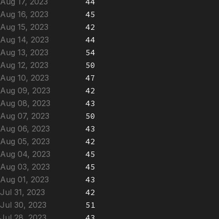
Aug 17, 2023
44
Aug 16, 2023
45
Aug 15, 2023
42
Aug 14, 2023
44
Aug 13, 2023
54
Aug 12, 2023
50
Aug 10, 2023
47
Aug 09, 2023
42
Aug 08, 2023
43
Aug 07, 2023
50
Aug 06, 2023
43
Aug 05, 2023
42
Aug 04, 2023
45
Aug 03, 2023
45
Aug 01, 2023
43
Jul 31, 2023
42
Jul 30, 2023
51
Jul 28, 2023
43