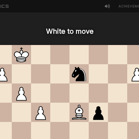
ICS
ACHIEVEM
White to move