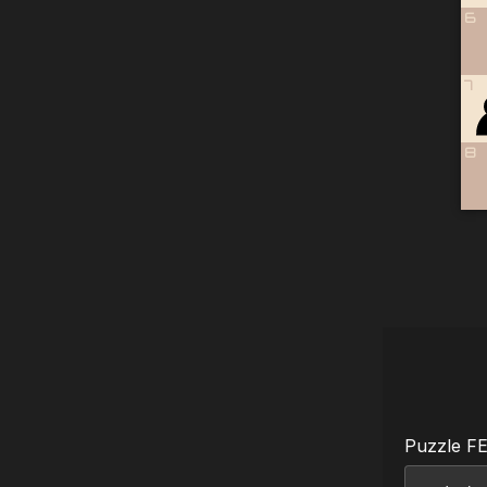
6
7
8
Puzzle F