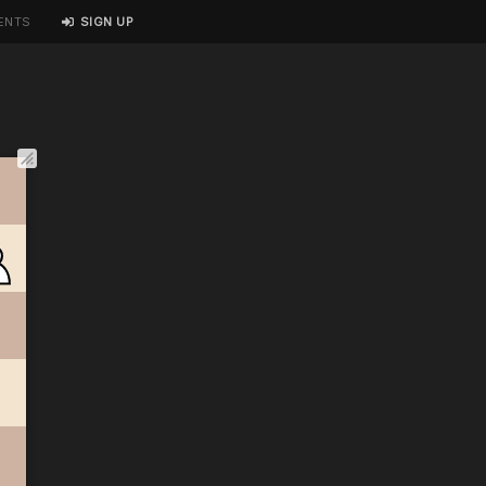
ENTS
SIGN UP