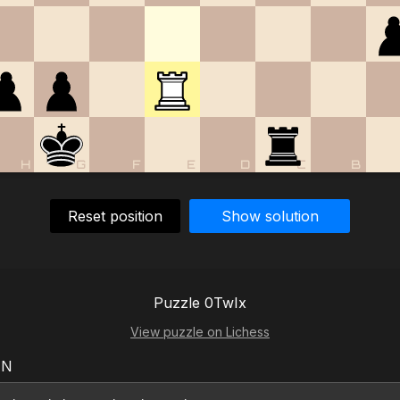
H
G
F
E
D
C
B
Reset position
Show solution
Puzzle 0TwIx
View puzzle on Lichess
EN