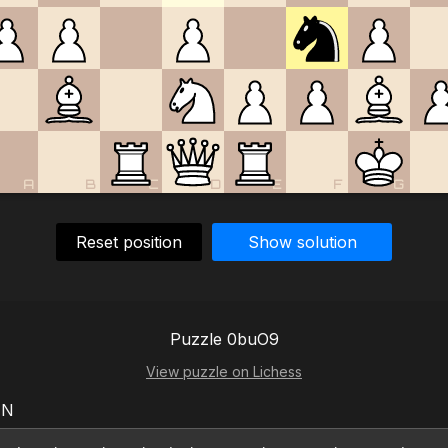
A
B
C
D
E
F
G
Reset position
Show solution
Puzzle 0buO9
View puzzle on Lichess
EN