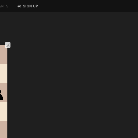
ENTS
SIGN UP