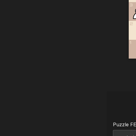
3
2
1
Puzzle F