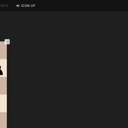
ENTS
SIGN UP