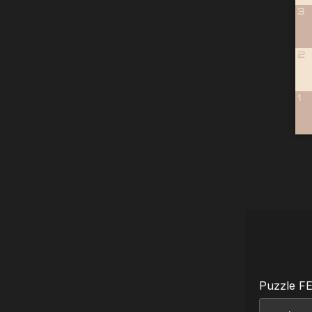
3
2
1
Puzzle F