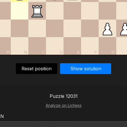
A
B
C
D
E
F
G
Reset position
Show solution
Puzzle 12031
Analyze on Lichess
EN