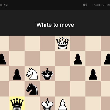
ICS
ACHIEVEM
White to move