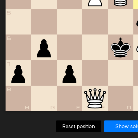
5
6
7
8
H
G
F
E
D
Reset position
Show sol