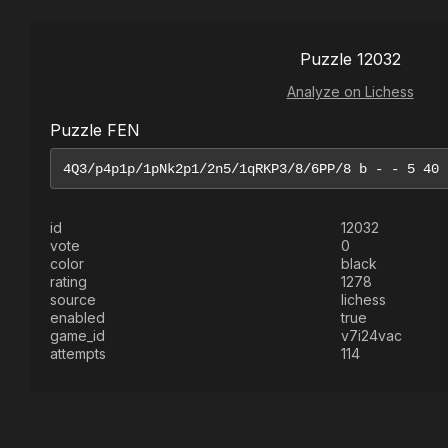
Puzzle 12032
Analyze on Lichess
Puzzle FEN
id
12032
vote
0
color
black
rating
1278
source
lichess
enabled
true
game_id
v7i24vac
attempts
114