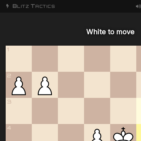
B
T
LITZ
ACTICS
White to move
1
2
3
4