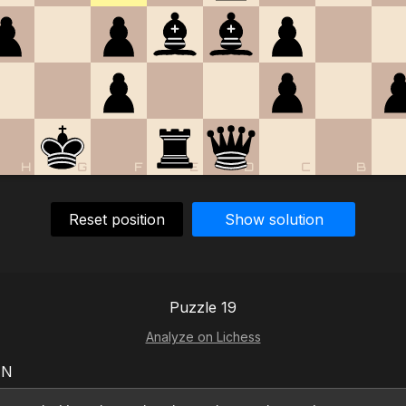
H
G
F
E
D
C
B
Reset position
Show solution
Puzzle 19
Analyze on Lichess
EN