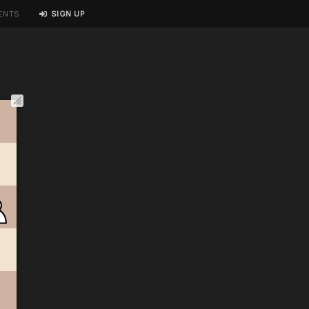
ENTS
SIGN UP