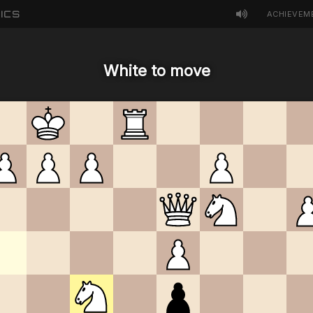
ICS
ACHIEVEM
White to move