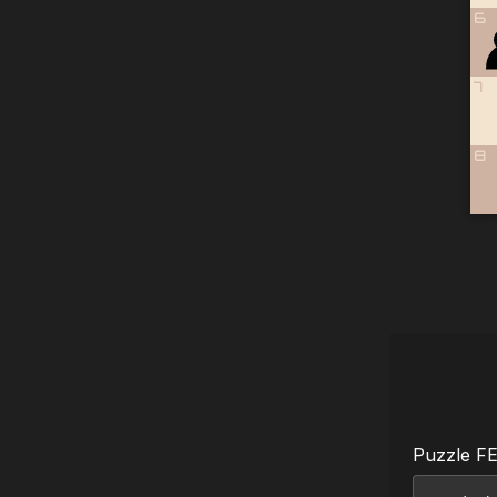
6
7
8
Puzzle F