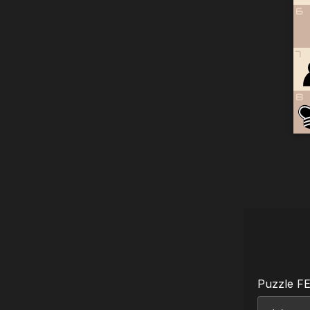
6
7
8
Puzzle F