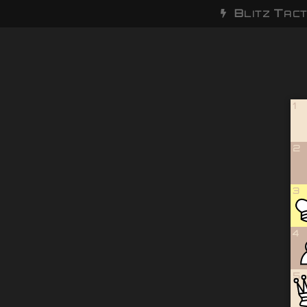
B
T
LITZ
ACT
1
2
3
4
5