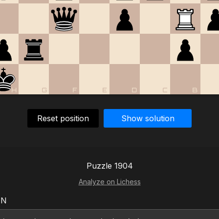
H
G
F
E
D
C
B
Reset position
Show solution
Puzzle 1904
Analyze on Lichess
EN