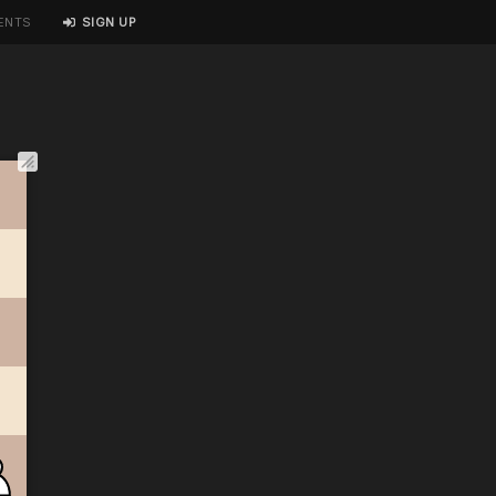
ENTS
SIGN UP