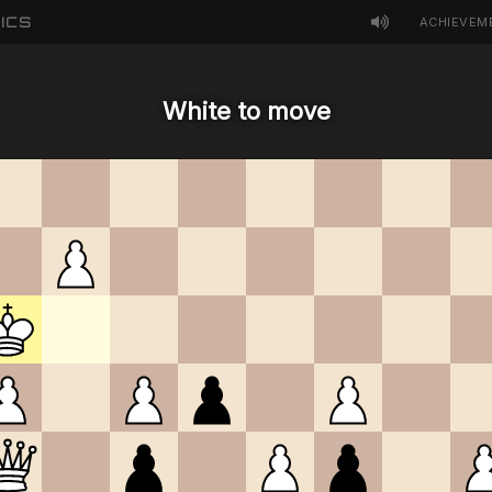
ICS
ACHIEVEM
White to move