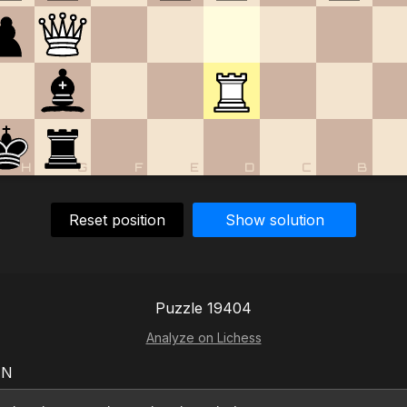
H
G
F
E
D
C
B
Reset position
Show solution
Puzzle 19404
Analyze on Lichess
EN