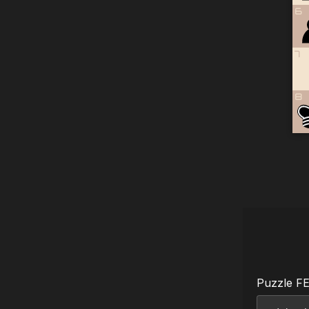
6
7
8
Puzzle F