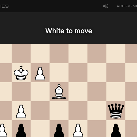
ICS
ACHIEVEM
White to move