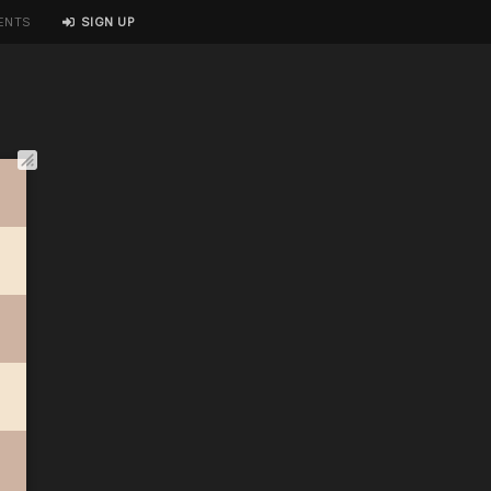
ENTS
SIGN UP