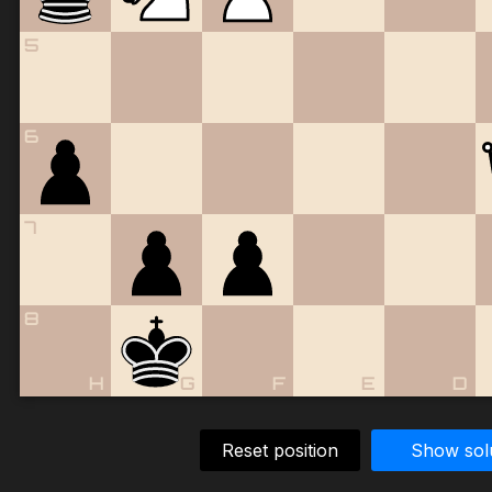
5
6
7
8
H
G
F
E
D
Reset position
Show sol