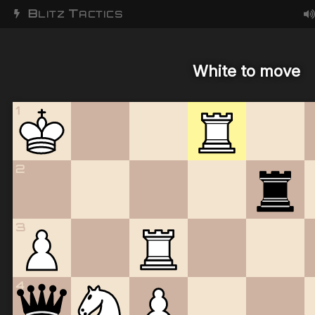
B
T
LITZ
ACTICS
White to move
1
2
3
4