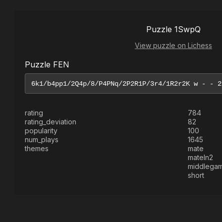
Puzzle 1SwpQ
View puzzle on Lichess
Puzzle FEN
rating
784
rating_deviation
82
popularity
100
num_plays
1645
themes
mate
mateIn2
middlega
short