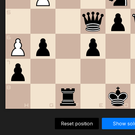
5
6
7
8
H
G
F
E
D
Reset position
Show sol