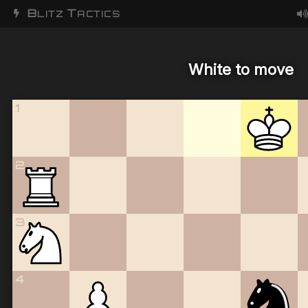
B
T
LITZ
ACTICS
White to move
1
2
3
4