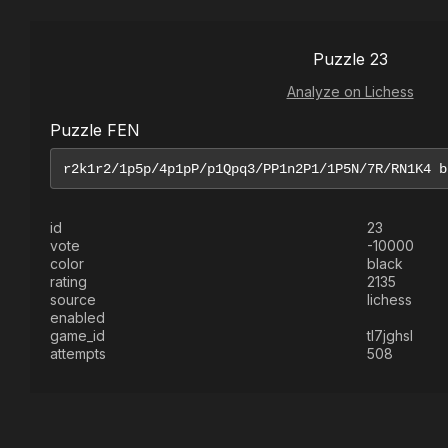
Puzzle 23
Analyze on Lichess
Puzzle FEN
id
23
vote
-10000
color
black
rating
2135
source
lichess
enabled
game_id
tl7jghsl
attempts
508