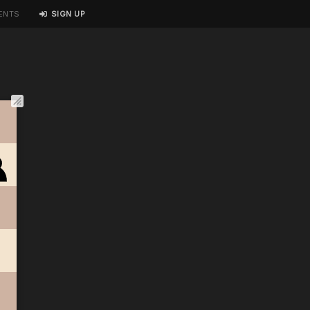
ENTS
SIGN UP