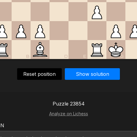
A
B
C
D
E
F
G
Reset position
Show solution
Puzzle 23854
Analyze on Lichess
EN