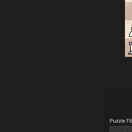
3
2
1
Puzzle F