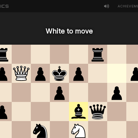
ICS
ACHIEVEM
White to move