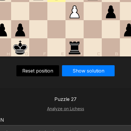
H
G
F
E
D
C
B
Reset position
Show solution
Puzzle 27
Analyze on Lichess
EN