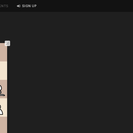
ENTS
SIGN UP