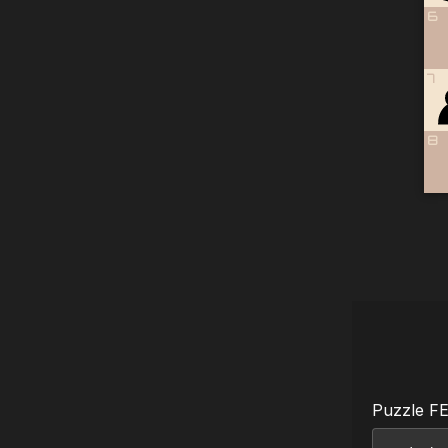
6
7
8
Puzzle F