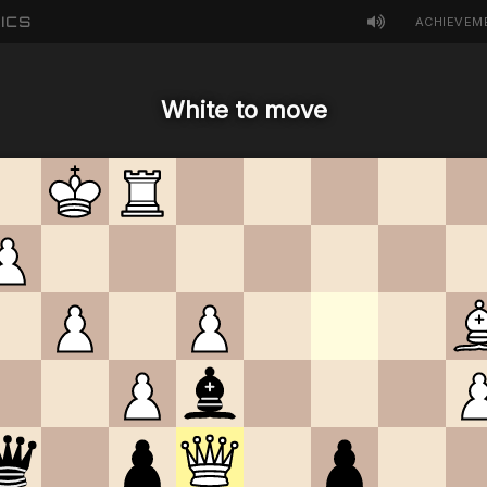
ICS
ACHIEVEM
White to move