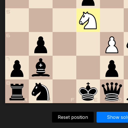
5
6
7
8
H
G
F
E
D
Reset position
Show sol