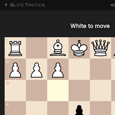
B
T
LITZ
ACTICS
White to move
1
2
3
4