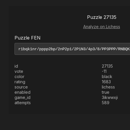
Puzzle 27135
Analyze on Lichess
Puzzle FEN
id
27135
vote
-11
color
black
rating
1683
source
lichess
enabled
true
game_id
3ikwwxji
attempts
589