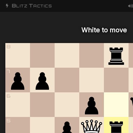
B
T
LITZ
ACTICS
White to move
8
7
6
5