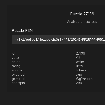
Puzzle 27136
Analyze on Lichess
Puzzle FEN
id
27136
vote
-12
color
white
rating
1829
source
lichess
enabled
true
game_id
WgYnncpn
attempts
299