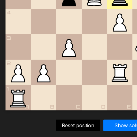
4
3
2
1
A
B
C
D
E
Reset position
Show sol