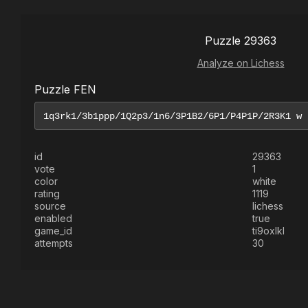
Puzzle 29363
Analyze on Lichess
Puzzle FEN
id
29363
vote
1
color
white
rating
1119
source
lichess
enabled
true
game_id
ti9oxlkl
attempts
30