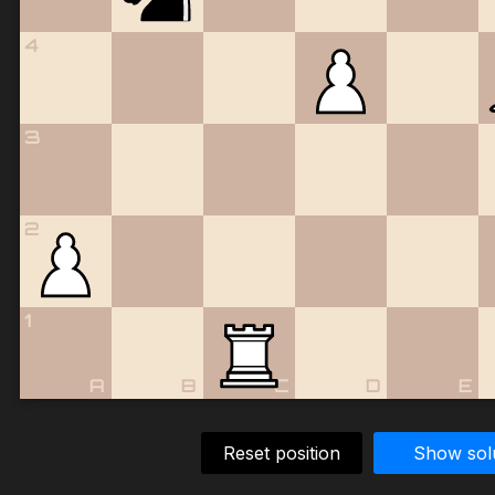
4
3
2
1
A
B
C
D
E
Reset position
Show sol