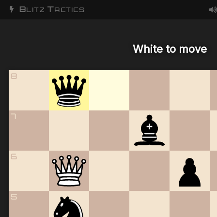
B
T
LITZ
ACTICS
White to move
8
7
6
5