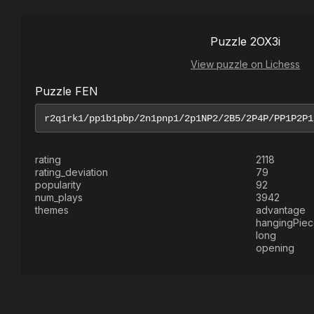
Puzzle 2OX3i
View puzzle on Lichess
Puzzle FEN
rating
2118
rating_deviation
79
popularity
92
num_plays
3942
themes
advantage
hangingPie
long
opening