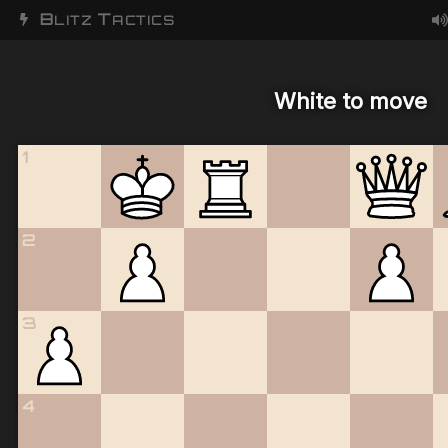
B
T
LITZ
ACTICS
White to move
1
2
3
4