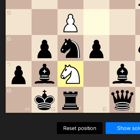
5
6
7
8
H
G
F
E
D
Reset position
Show sol