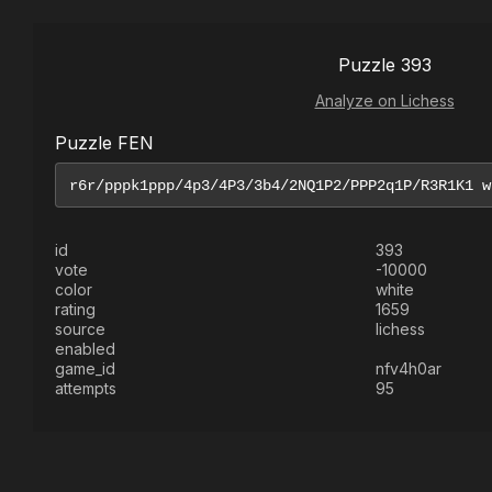
Puzzle 393
Analyze on Lichess
Puzzle FEN
id
393
vote
-10000
color
white
rating
1659
source
lichess
enabled
game_id
nfv4h0ar
attempts
95