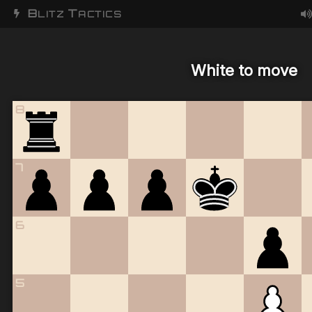
B
T
LITZ
ACTICS
White to move
8
7
6
5