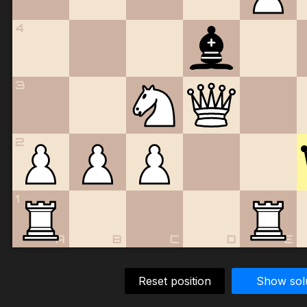
4
3
2
1
A
B
C
D
E
Reset position
Show sol