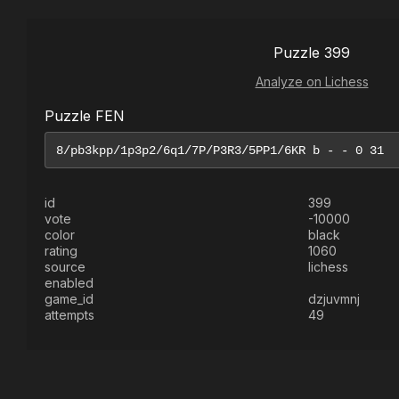
Puzzle 399
Analyze on Lichess
Puzzle FEN
id
399
vote
-10000
color
black
rating
1060
source
lichess
enabled
game_id
dzjuvmnj
attempts
49