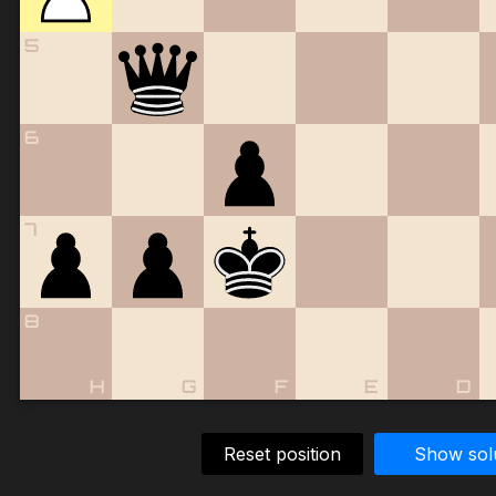
5
6
7
8
H
G
F
E
D
Reset position
Show sol