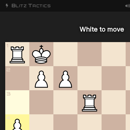
B
T
LITZ
ACTICS
White to move
1
2
3
4