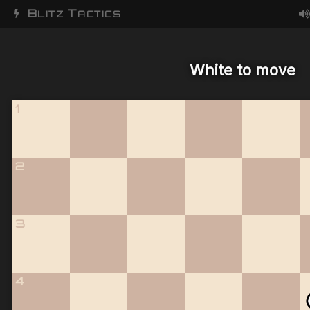
B
T
LITZ
ACTICS
White to move
1
2
3
4