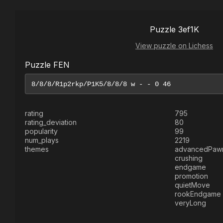
Puzzle 3ef1K
View puzzle on Lichess
Puzzle FEN
rating
795
rating_deviation
80
popularity
99
num_plays
2219
themes
advancedPaw
crushing
endgame
promotion
quietMove
rookEndgame
veryLong