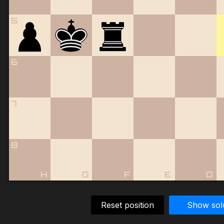
5
6
7
8
H
G
F
E
D
Reset position
Show sol