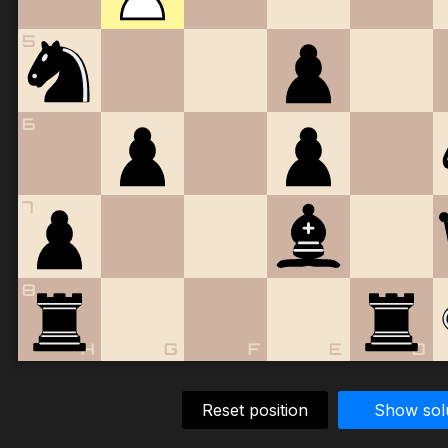
5
6
7
8
H
G
F
E
D
Reset position
Show sol