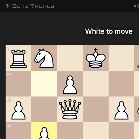
B
T
LITZ
ACTICS
White to move
1
2
3
4