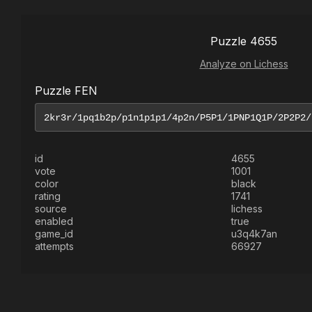
Puzzle 4655
Analyze on Lichess
Puzzle FEN
id
4655
vote
1001
color
black
rating
1741
source
lichess
enabled
true
game_id
u3q4k7an
attempts
66927