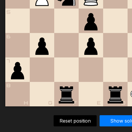
5
6
7
8
H
G
F
E
D
Reset position
Show sol