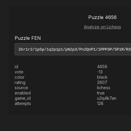
Puzzle 4656
Analyze on Lichess
Puzzle FEN
id
4656
vote
-13
color
black
rating
2607
source
lichess
enabled
true
game_id
u3q4k7an
attempts
128