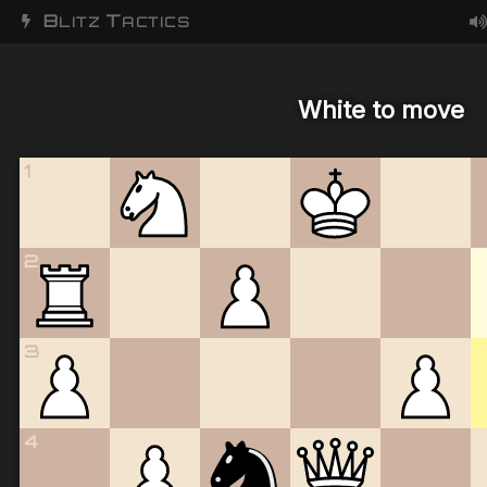
B
T
LITZ
ACTICS
White to move
1
2
3
4