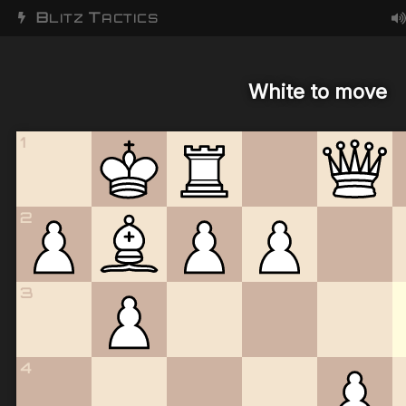
B
T
LITZ
ACTICS
White to move
1
2
3
4