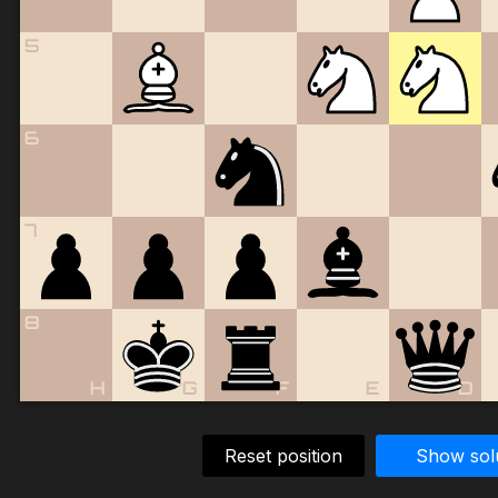
5
6
7
8
H
G
F
E
D
Reset position
Show sol