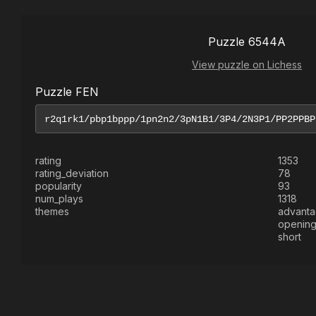
Puzzle 6544A
View puzzle on Lichess
Puzzle FEN
rating
1353
rating_deviation
78
popularity
93
num_plays
1318
themes
advant
openin
short