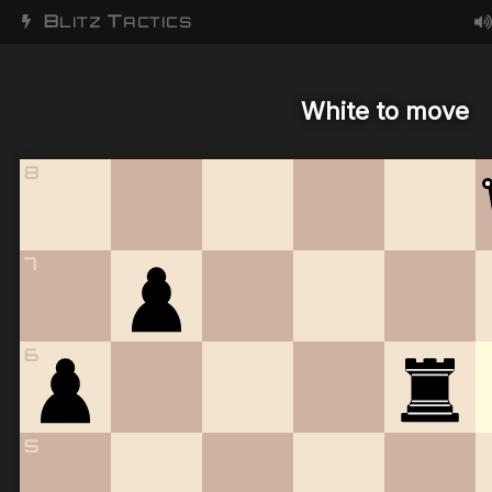
B
T
LITZ
ACTICS
White to move
8
7
6
5