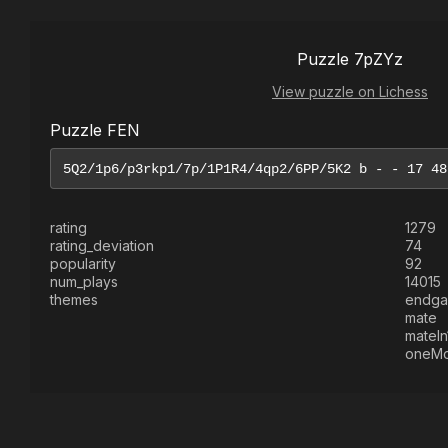
Puzzle 7pZYz
View puzzle on Lichess
Puzzle FEN
rating
1279
rating_deviation
74
popularity
92
num_plays
14015
themes
endg
mate
mateIn
oneM