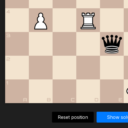
4
3
2
1
A
B
C
D
E
Reset position
Show sol