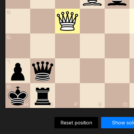
5
6
7
8
H
G
F
E
D
Reset position
Show sol