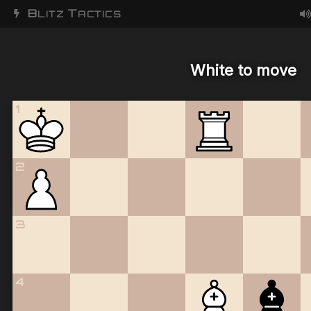
B
T
LITZ
ACTICS
White to move
1
2
3
4