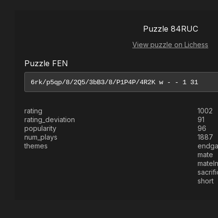
Puzzle 84RUC
View puzzle on Lichess
Puzzle FEN
rating
1002
rating_deviation
91
popularity
96
num_plays
1887
themes
endg
mate
mateI
sacrif
short