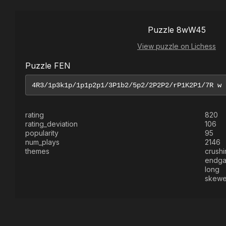
Puzzle 8wW45
View puzzle on Lichess
Puzzle FEN
rating
820
rating_deviation
106
popularity
95
num_plays
2146
themes
crushi
endg
long
skewe