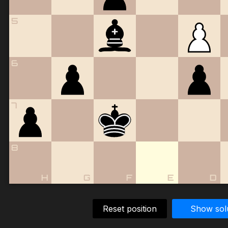
5
6
7
8
H
G
F
E
D
Reset position
Show sol