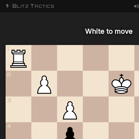
B
T
LITZ
ACTICS
White to move
1
2
3
4