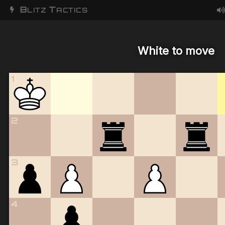
B
T
LITZ
ACTICS
White to move
1
2
3
4