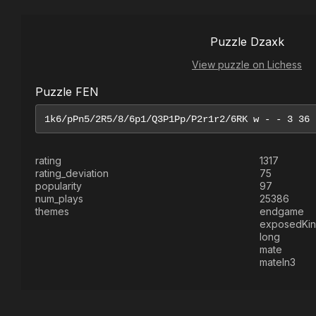
Puzzle Dzaxk
View puzzle on Lichess
Puzzle FEN
rating
1317
rating_deviation
75
popularity
97
num_plays
25386
themes
endgame
exposedKi
long
mate
mateIn3