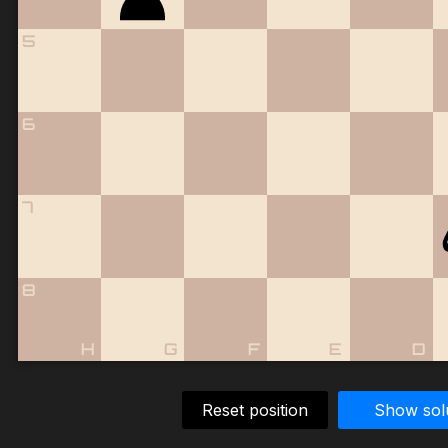
5
6
7
8
H
G
F
E
D
Reset position
Show sol