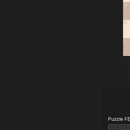
3
2
1
Puzzle F