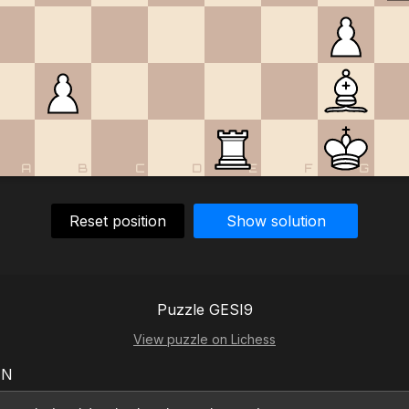
A
B
C
D
E
F
G
Reset position
Show solution
Puzzle GESI9
View puzzle on Lichess
EN