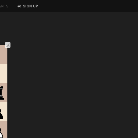
ENTS
SIGN UP