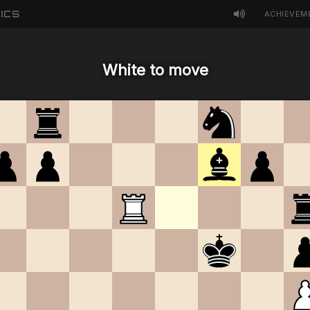
ICS
ACHIEVEM
White to move