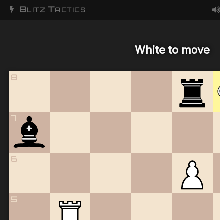
B
T
LITZ
ACTICS
White to move
8
7
6
5