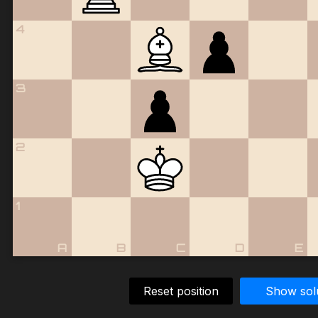
4
3
2
1
A
B
C
D
E
Reset position
Show sol