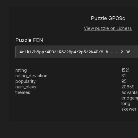
Puzzle GPO9c
View puzzle on Lichess
Puzzle FEN
rating
1521
rating_deviation
81
popularity
95
num_plays
20659
themes
advant
endgam
long
skewer