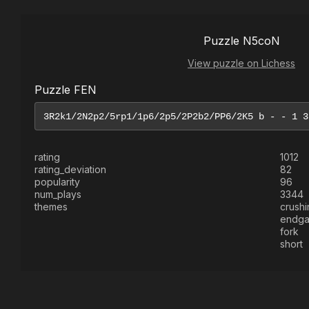
Puzzle N5coN
View puzzle on Lichess
Puzzle FEN
rating
1012
rating_deviation
82
popularity
96
num_plays
3344
themes
crushi
endg
fork
short