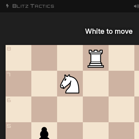
B
T
LITZ
ACTICS
White to move
8
7
6
5