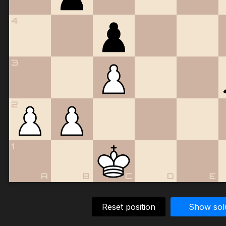
4
3
2
1
A
B
C
D
E
Reset position
Show sol