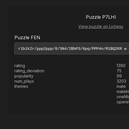
Puzzle P7LHI
View puzzle on Lichess
Puzzle FEN
rating
1390
rating_deviation
75
popularity
99
num_plays
3203
themes
mate
mateIn
oneM
openi