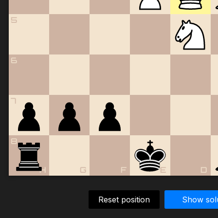
5
6
7
8
H
G
F
E
D
Reset position
Show sol