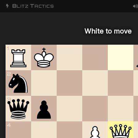
B
T
LITZ
ACTICS
White to move
1
2
3
4