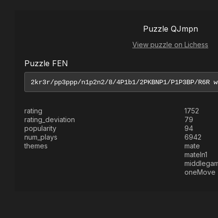
Puzzle QJmpn
View puzzle on Lichess
Puzzle FEN
rating
1752
rating_deviation
79
popularity
94
num_plays
6942
themes
mate
mateIn1
middlega
oneMove