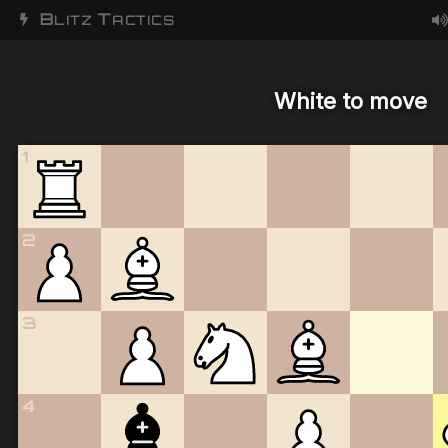
B
T
LITZ
ACTICS
White to move
1
2
3
4