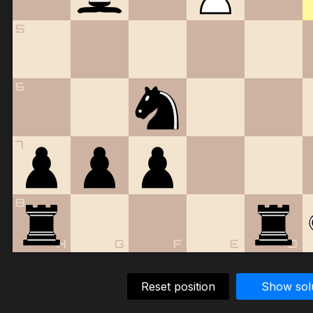
5
6
7
8
H
G
F
E
D
Reset position
Show sol