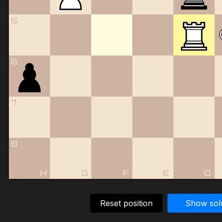
5
6
7
8
H
G
F
E
D
Reset position
Show sol