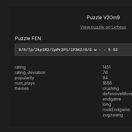
Puzzle V2Om9
View puzzle on Lichess
Puzzle FEN
rating
1451
rating_deviation
76
popularity
94
num_plays
1866
themes
crushing
defensiveMov
endgame
long
rookEndgame
zugzwang