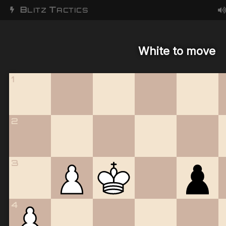
B
T
LITZ
ACTICS
White to move
1
2
3
4