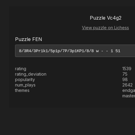
Puzzle Vc4g2
View puzzle on Lichess
Puzzle FEN
rating
1539
rating_deviation
75
popularity
98
num_plays
2642
themes
endg
maste