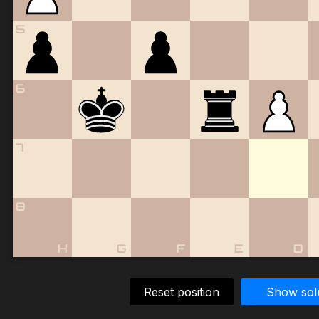
5
6
7
8
H
G
F
E
D
Reset position
Show sol