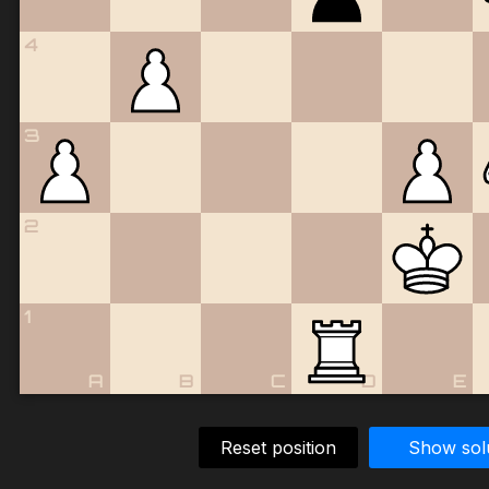
4
3
2
1
A
B
C
D
E
Reset position
Show sol