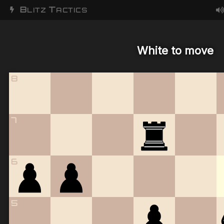
B
T
LITZ
ACTICS
White to move
8
7
6
5