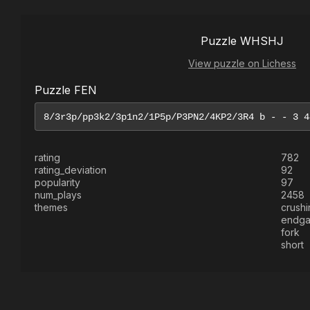
Puzzle WHSHJ
View puzzle on Lichess
Puzzle FEN
rating
782
rating_deviation
92
popularity
97
num_plays
2458
themes
crushi
endg
fork
short