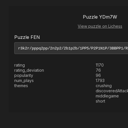
Puzzle YDm7W
View puzzle on Lichess
Puzzle FEN
rating
1170
rating_deviation
76
popularity
96
num_plays
1793
themes
crushing
discoveredAttac
middlegame
short