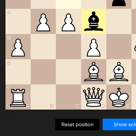
4
3
2
1
A
B
C
D
E
Reset position
Show sol