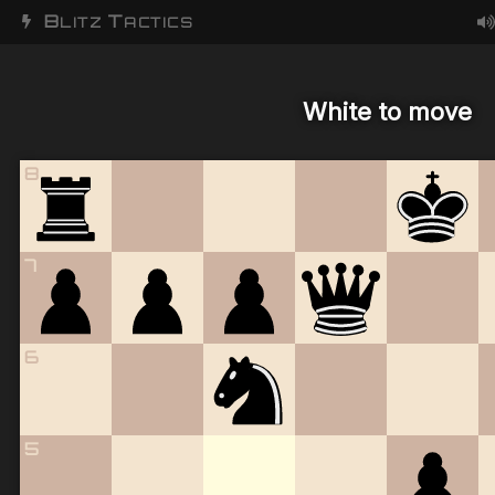
B
T
LITZ
ACTICS
White to move
8
7
6
5