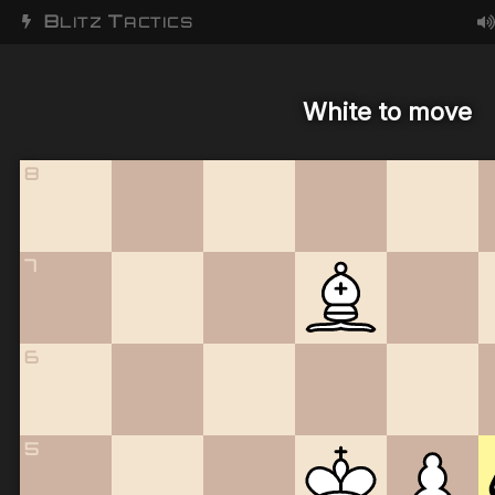
B
T
LITZ
ACTICS
White to move
8
7
6
5