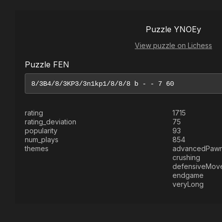
Puzzle YNOEy
View puzzle on Lichess
Puzzle FEN
rating
1715
rating_deviation
75
popularity
93
num_plays
854
themes
advancedPaw
crushing
defensiveMov
endgame
veryLong