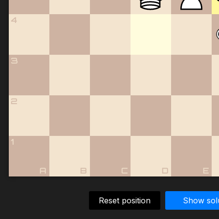
4
3
2
1
A
B
C
D
E
Reset position
Show sol