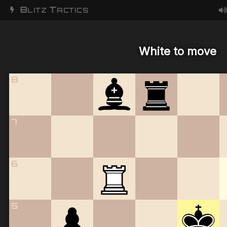
B
T
LITZ
ACTICS
White to move
8
7
6
5