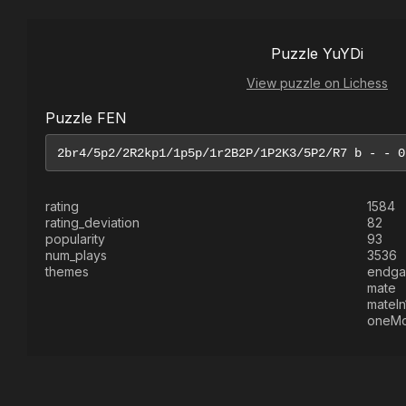
Puzzle YuYDi
View puzzle on Lichess
Puzzle FEN
rating
1584
rating_deviation
82
popularity
93
num_plays
3536
themes
endg
mate
mateIn
oneM