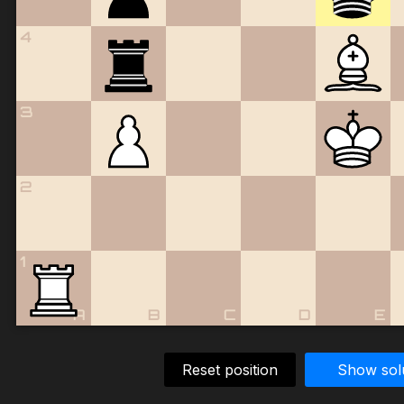
4
3
2
1
A
B
C
D
E
Reset position
Show sol