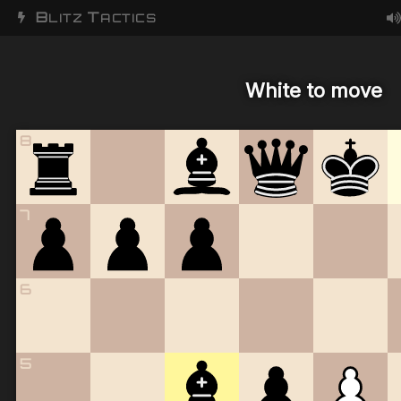
B
T
LITZ
ACTICS
White to move
8
7
6
5