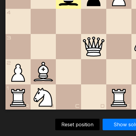
4
3
2
1
A
B
C
D
E
Reset position
Show sol