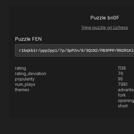
Puzzle bri0F
View puzzle on Lichess
Puzzle FEN
rating
1138
rating_deviation
76
popularity
95
num_plays
7981
themes
advant
fork
openin
short